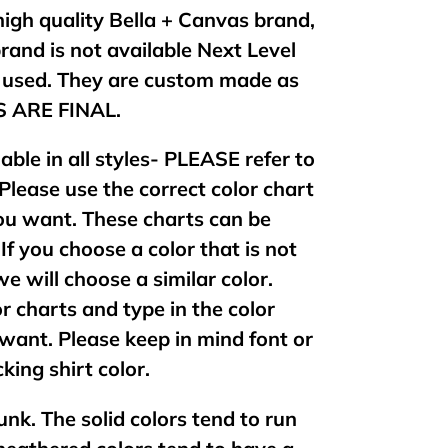
 high quality Bella + Canvas brand,
brand is not available Next Level
e used. They are custom made as
ES ARE FINAL.
lable in all styles- PLEASE refer to
 Please use the correct color chart
 you want. These charts can be
If you choose a color that is not
 we will choose a similar color.
or charts and type in the color
want. Please keep in mind font or
king shirt color.
unk. The solid colors tend to run