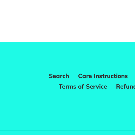
Search
Care Instructions
Terms of Service
Refund