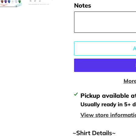
Notes
More
Adding
Pickup available a
product
Usually ready in 5+ 
to
View store informati
your
cart
~Shirt Details~