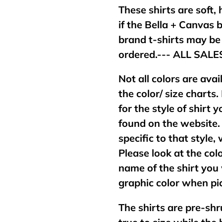
These shirts are soft,
if the Bella + Canvas 
brand t-shirts may b
ordered.--- ALL SAL
Not all colors are avai
the color/ size charts.
for the style of shirt
found on the website. 
specific to that style,
Please look at the col
name of the shirt you 
graphic color when pic
The shirts are pre-shr