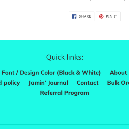
SHARE
PIN
SHARE
PIN IT
ON
ON
FACEBOOK
PINTE
Quick links:
Font / Design Color (Black & White)
About 
 policy
Jamin' Journal
Contact
Bulk Or
Referral Program