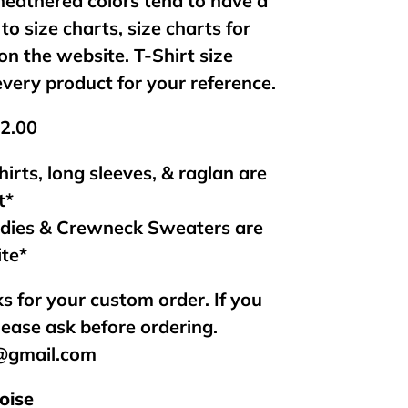
 heathered colors tend to have a
 to size charts, size charts for
on the website. T-Shirt size
every product for your reference.
$2.00
hirts, long sleeves, & raglan are
t*
odies & Crewneck Sweaters are
ite*
s for your custom order. If you
lease ask before ordering.
s@gmail.com
oise