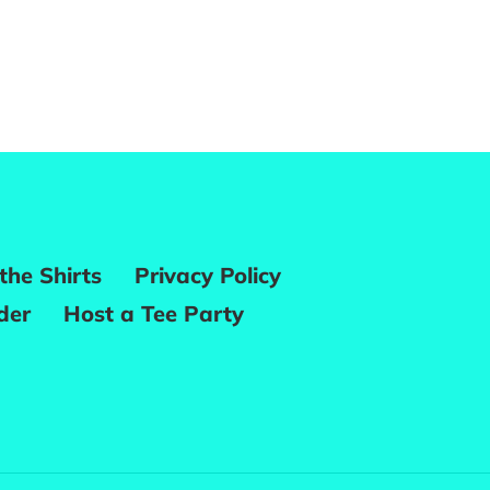
REST
the Shirts
Privacy Policy
der
Host a Tee Party