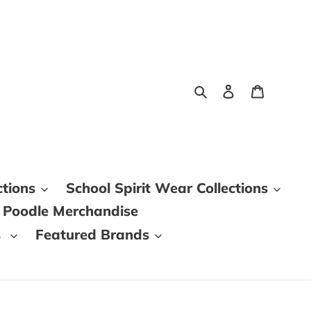
Search
Log in
Cart
ctions
School Spirit Wear Collections
 Poodle Merchandise
s
Featured Brands