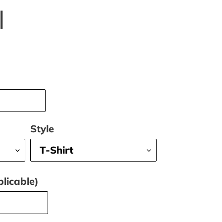
l
Style
licable)