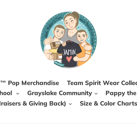
k™ Pop Merchandise
Team Spirit Wear Colle
chool
Grayslake Community
Pappy the
aisers & Giving Back)
Size & Color Chart