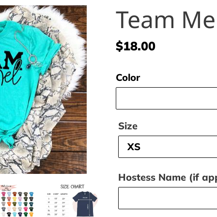
Team Me
Regular
$18.00
price
Color
Size
Hostess Name (if app