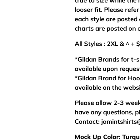
true to size while the
looser fit. Please refer
each style are posted 
charts are posted on 
All Styles : 2XL & ^ + 
*Gildan Brands for t-s
available upon reques
*Gildan Brand for Ho
available on the webs
Please allow 2-3 week
have any questions, p
Contact:
jamintshirt
Mock Up Color: Turqu