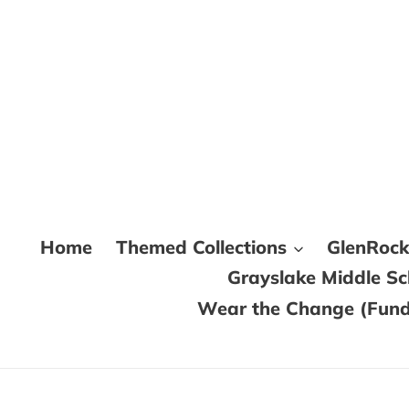
Skip
to
content
Home
Themed Collections
GlenRoc
Grayslake Middle S
Wear the Change (Fundr