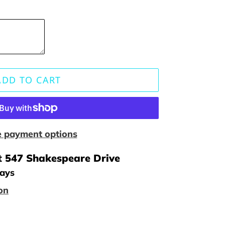
ADD TO CART
 payment options
t
547 Shakespeare Drive
days
on