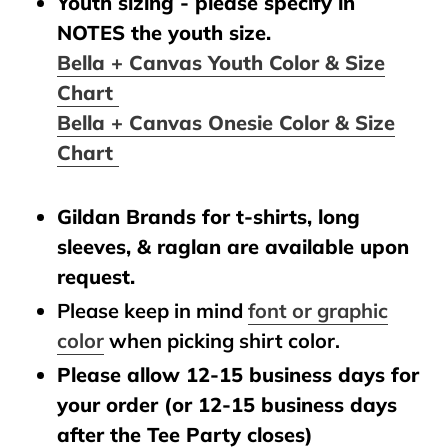
Youth sizing - please specify in
NOTES the youth size.
Bella + Canvas Youth Color & Size
Chart
Bella + Canvas Onesie Color & Size
Chart
Gildan Brands for t-shirts, long
sleeves, & raglan are available upon
request.
Please keep in mind
font or graphic
color
when picking shirt color.
Please allow 12-15 business days for
your order (or 12-15 business days
after the Tee Party closes)