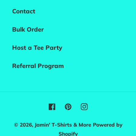
Contact
Bulk Order
Host a Tee Party
Referral Program
Facebook
Pinterest
Instagram
© 2026,
Jamin' T-Shirts & More
Powered by
Shopify