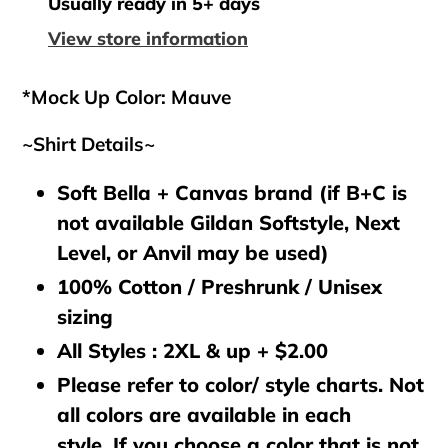
to
Usually ready in 5+ days
your
View store information
cart
*Mock Up Color: Mauve
~Shirt Details~
Soft Bella + Canvas brand (if B+C is
not available Gildan Softstyle, Next
Level, or Anvil may be used)
100% Cotton / Preshrunk / Unisex
sizing
All Styles : 2XL & up + $2.00
Please refer to color/ style charts. Not
all colors are available in each
style. If you choose a color that is not