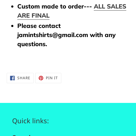
Custom made to order---
ALL SALES
ARE FINAL
Please contact
jamintshirts@gmail.com with any
questions.
SHARE
PIN
SHARE
PIN IT
ON
ON
FACEBOOK
PINTEREST
Quick links: