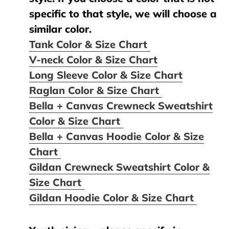
specific to that style, we will choose a
similar color.
Tank Color & Size Chart
V-neck Color & Size Chart
Long Sleeve Color & Size Chart
Raglan Color & Size Chart
Bella + Canvas Crewneck Sweatshirt
Color & Size Chart
Bella + Canvas Hoodie Color & Size
Chart
Gildan Crewneck Sweatshirt Color &
Size Chart
Gildan Hoodie Color & Size Chart