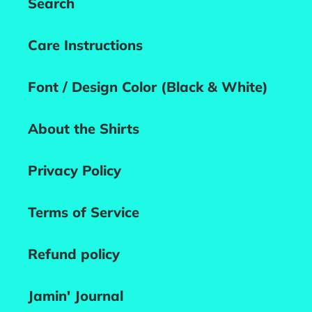
Search
Care Instructions
Font / Design Color (Black & White)
About the Shirts
Privacy Policy
Terms of Service
Refund policy
Jamin' Journal