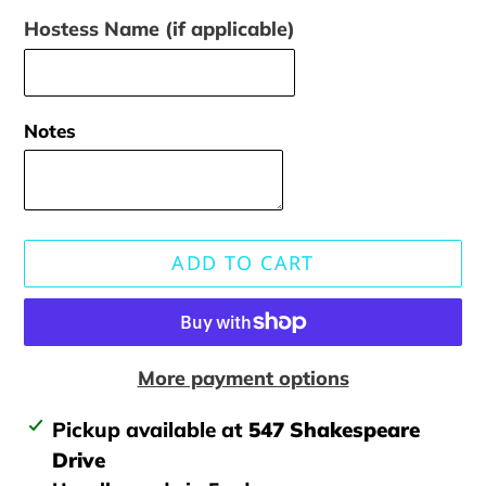
Hostess Name (if applicable)
Notes
ADD TO CART
More payment options
Adding
Pickup available at
547 Shakespeare
product
Drive