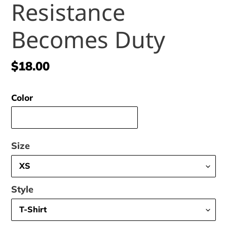
Resistance
Becomes Duty
Regular
$18.00
price
Color
Size
Style