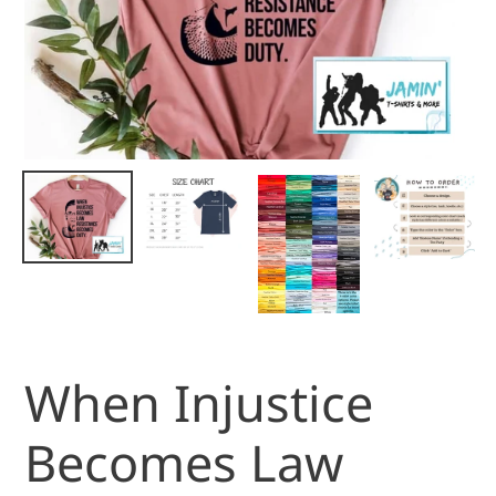
When Injustice
Becomes Law