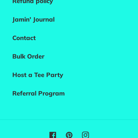
Refund policy
Jamin' Journal
Contact
Bulk Order
Host a Tee Party
Referral Program
Facebook
Pinterest
Instagram