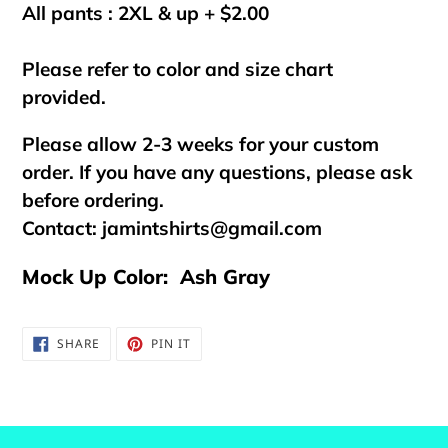
All pants : 2XL & up + $2.00
Please refer to color and size chart
provided.
Please allow 2-3 weeks for your custom
order. If you have any questions, please ask
before ordering.
Contact:
jamintshirts@gmail.com
Mock Up Color: Ash Gray
SHARE
PIN
SHARE
PIN IT
ON
ON
FACEBOOK
PINTEREST