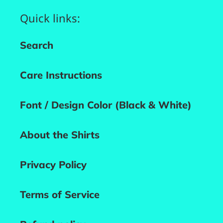
Quick links:
Search
Care Instructions
Font / Design Color (Black & White)
About the Shirts
Privacy Policy
Terms of Service