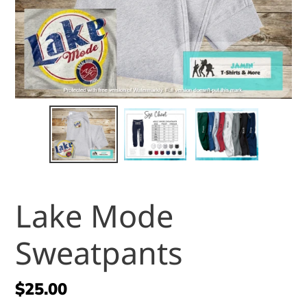
Lake Mode
Sweatpants
Regular
$25.00