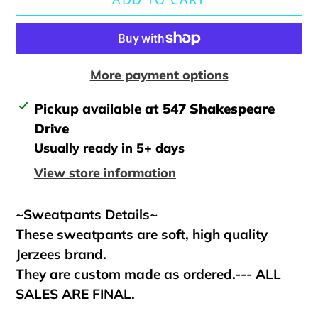
More payment options
Adding
Pickup available at
547 Shakespeare
product
Drive
to
Usually ready in 5+ days
your
View store information
cart
~Sweatpants Details~
These sweatpants are soft, high quality
Jerzees brand.
They are custom made as ordered.--- ALL
SALES ARE FINAL.