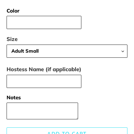
price
Color
Size
Hostess Name (if applicable)
Notes
ADD TO CART