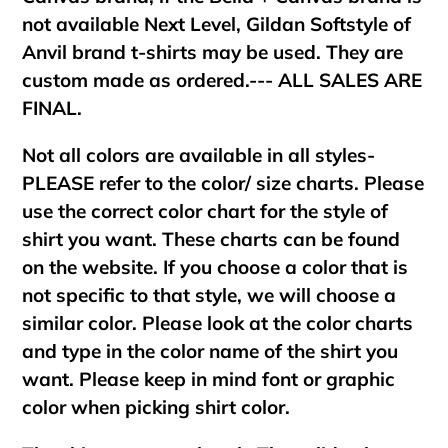
not available Next Level, Gildan Softstyle of
Anvil brand t-shirts may be used. They are
custom made as ordered.--- ALL SALES ARE
FINAL.
Not all colors are available in all styles-
PLEASE refer to the color/ size charts. Please
use the correct color chart for the style of
shirt you want. These charts can be found
on the website. If you choose a color that is
not specific to that style, we will choose a
similar color. Please look at the color charts
and type in the color name of the shirt you
want. Please keep in mind font or graphic
color when picking shirt color.