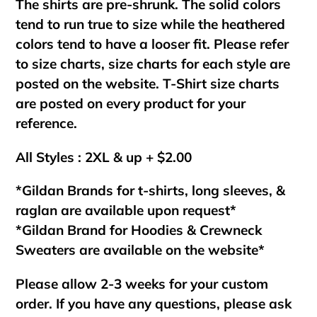
The shirts are pre-shrunk. The solid colors
tend to run true to size while the heathered
colors tend to have a looser fit. Please refer
to size charts, size charts for each style are
posted on the website. T-Shirt size charts
are posted on every product for your
reference.
All Styles : 2XL & up + $2.00
*Gildan Brands for t-shirts, long sleeves, &
raglan are available upon request*
*Gildan Brand for Hoodies & Crewneck
Sweaters are available on the website*
Please allow 2-3 weeks for your custom
order. If you have any questions, please ask