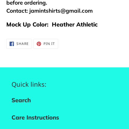
before ordering.
Contact:
jamintshirts@gmail.com
Mock Up Color: Heather Athletic
SHARE
PIN
SHARE
PIN IT
ON
ON
FACEBOOK
PINTEREST
Quick links:
Search
Care Instructions