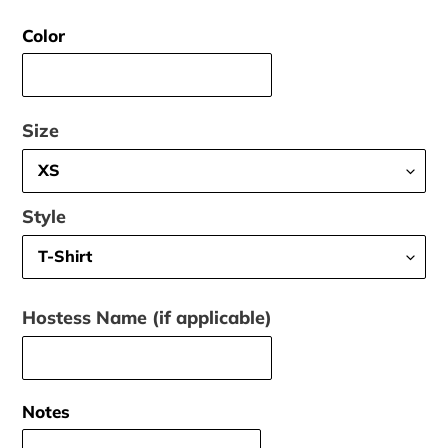
price
Color
Size
Style
Hostess Name (if applicable)
Notes