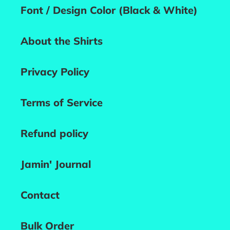
Font / Design Color (Black & White)
About the Shirts
Privacy Policy
Terms of Service
Refund policy
Jamin' Journal
Contact
Bulk Order