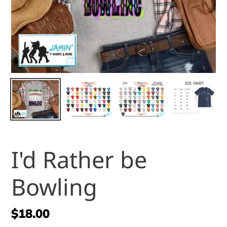
I'd Rather be
Bowling
Regular
$18.00