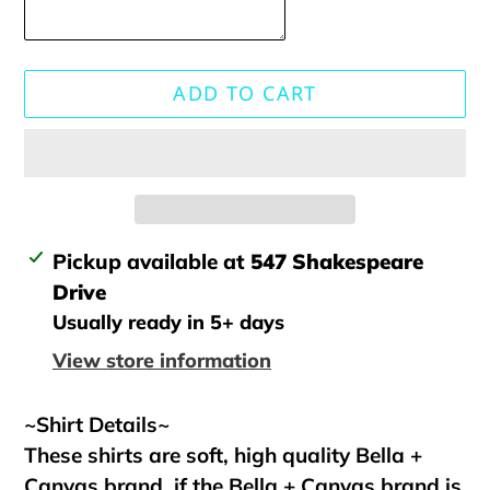
ADD TO CART
Adding
Pickup available at
547 Shakespeare
product
Drive
to
Usually ready in 5+ days
your
View store information
cart
~Shirt Details~
These shirts are soft, high quality Bella +
Canvas brand, if the Bella + Canvas brand is