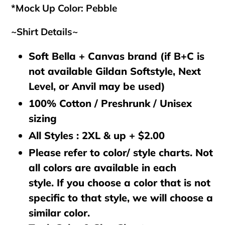
*Mock Up Color: Pebble
~Shirt Details~
Soft Bella + Canvas brand (if B+C is
not available Gildan Softstyle, Next
Level, or Anvil may be used)
100% Cotton / Preshrunk / Unisex
sizing
All Styles : 2XL & up + $2.00
Please refer to color/ style charts. Not
all colors are available in each
style. If you choose a color that is not
specific to that style, we will choose a
similar color.