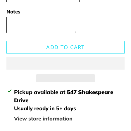
Notes
ADD TO CART
Adding
Pickup available at
547 Shakespeare
product
Drive
to
Usually ready in 5+ days
your
View store information
cart