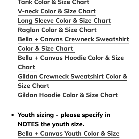
Tank Color & Size Chart
V-neck Color & Size Chart
Long Sleeve Color & Size Chart
Raglan Color & Size Chart
Bella + Canvas Crewneck Sweatshirt
Color & Size Chart
Bella + Canvas Hoodie Color & Size
Chart
Gildan Crewneck Sweatshirt Color &
Size Chart
Gildan Hoodie Color & Size Chart
Youth sizing - please specify in
NOTES the youth size.
Bella + Canvas Youth Color & Size