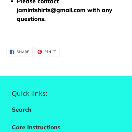
Please contact
jamintshirts@gmail.com with any
questions.
SHARE
PIN
SHARE
PIN IT
ON
ON
FACEBOOK
PINTEREST
Quick links:
Search
Care Instructions