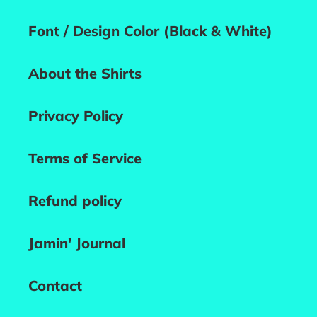
Font / Design Color (Black & White)
About the Shirts
Privacy Policy
Terms of Service
Refund policy
Jamin' Journal
Contact