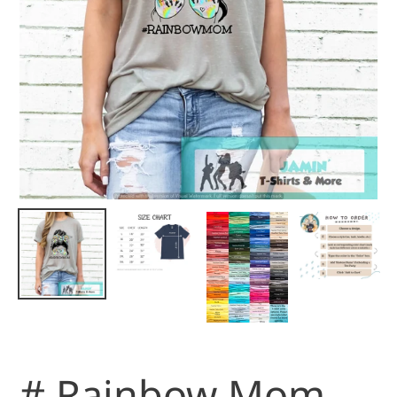
# Rainbow Mom