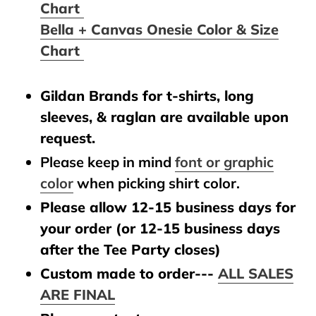
Chart
Bella + Canvas Onesie Color & Size
Chart
Gildan Brands for t-shirts, long
sleeves, & raglan are available upon
request.
Please keep in mind
font or graphic
color
when picking shirt color.
Please allow 12-15 business days for
your order (or 12-15 business days
after the Tee Party closes)
Custom made to order---
ALL SALES
ARE FINAL