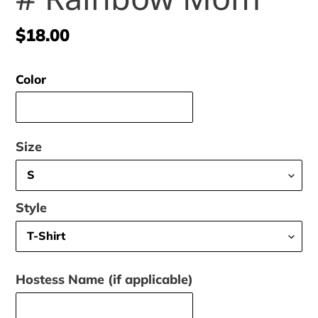
Regular
$18.00
price
Color
Size
Style
Hostess Name (if applicable)