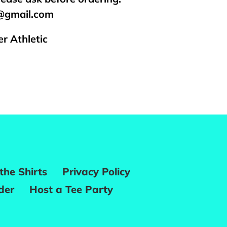
s@gmail.com
r Athletic
REST
the Shirts
Privacy Policy
der
Host a Tee Party