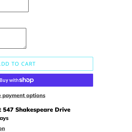
ADD TO CART
 payment options
t
547 Shakespeare Drive
days
on