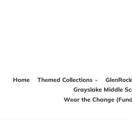
Skip
to
content
Home
Themed Collections
GlenRoc
Grayslake Middle S
Wear the Change (Fundr