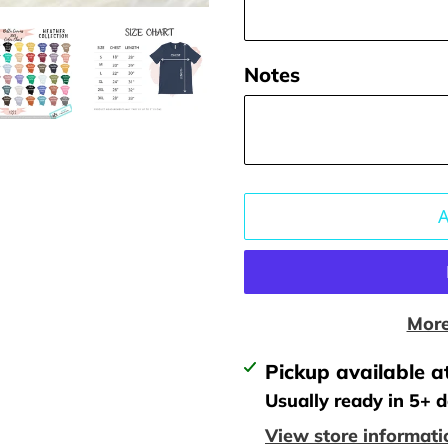
Notes
More
Adding
Pickup available a
product
Usually ready in 5+ 
to
View store informati