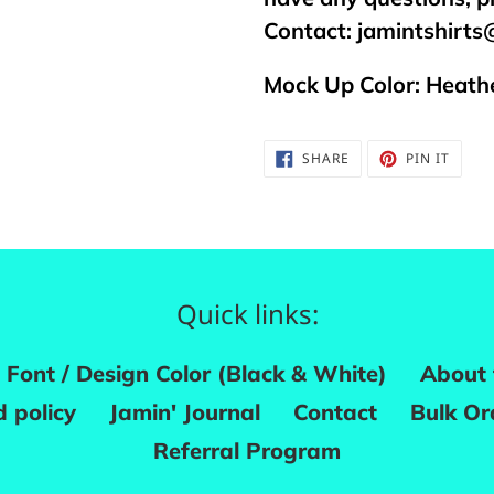
Contact:
jamintshirt
Mock Up Color: Heathe
SHARE
PIN
SHARE
PIN IT
ON
ON
FACEBOOK
PINTE
Quick links:
Font / Design Color (Black & White)
About 
 policy
Jamin' Journal
Contact
Bulk Or
Referral Program