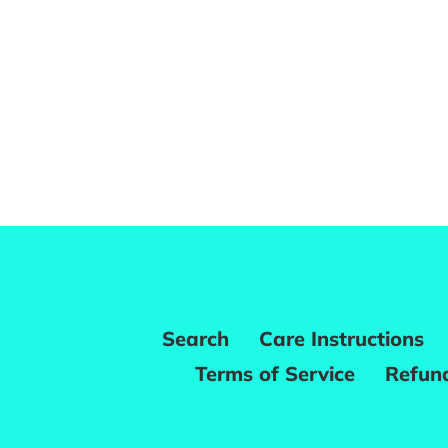
Search
Care Instructions
Terms of Service
Refund