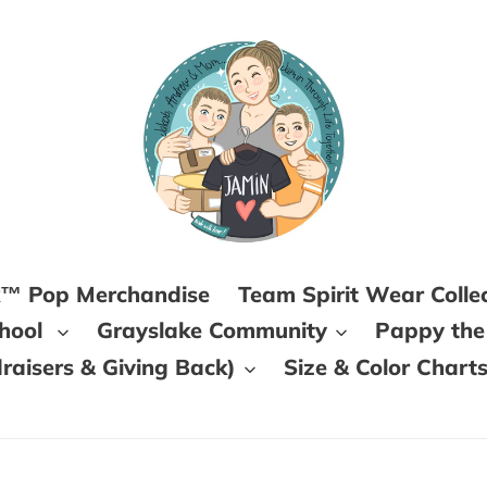
k™ Pop Merchandise
Team Spirit Wear Colle
chool
Grayslake Community
Pappy the
aisers & Giving Back)
Size & Color Chart