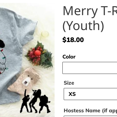
Merry T-
(Youth)
Regular
$18.00
price
Color
Size
Hostess Name (if app