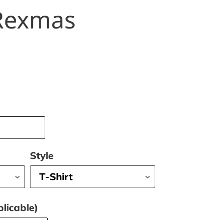
Rexmas
Style
licable)