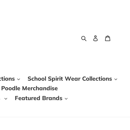
Search
Log in
Cart
ctions
School Spirit Wear Collections
 Poodle Merchandise
s
Featured Brands