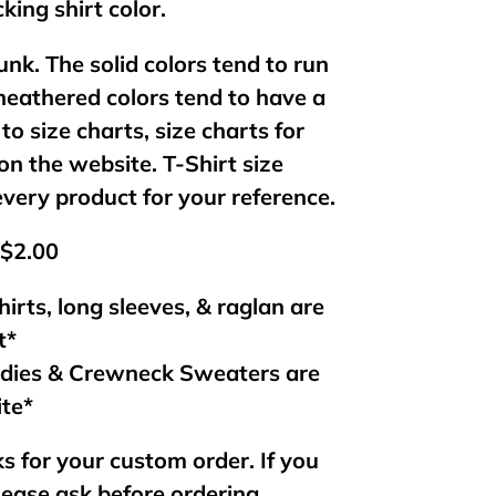
king shirt color.
unk. The solid colors tend to run
 heathered colors tend to have a
 to size charts, size charts for
on the website. T-Shirt size
every product for your reference.
 $2.00
hirts, long sleeves, & raglan are
t*
odies & Crewneck Sweaters are
ite*
s for your custom order. If you
lease ask before ordering.