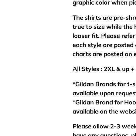
graphic color when pic
The shirts are pre-shr
true to size while the
looser fit. Please refer
each style are posted 
charts are posted on 
All Styles : 2XL & up +
*Gildan Brands for t-s
available upon reques
*Gildan Brand for Ho
available on the webs
Please allow 2-3 week
have any questions, p