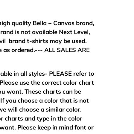
 high quality Bella + Canvas brand,
brand is not available Next Level,
vil brand t-shirts may be used.
 as ordered.--- ALL SALES ARE
lable in all styles- PLEASE refer to
 Please use the correct color chart
 you want. These charts can be
If you choose a color that is not
 we will choose a similar color.
or charts and type in the color
want. Please keep in mind font or