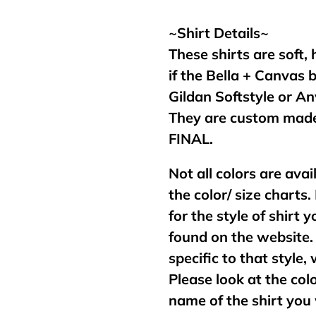
your
cart
~Shirt Details~
These shirts are soft,
if the Bella + Canvas 
Gildan Softstyle or An
They are custom made
FINAL.
Not all colors are avai
the color/ size charts.
for the style of shirt
found on the website. 
specific to that style,
Please look at the col
name of the shirt you 