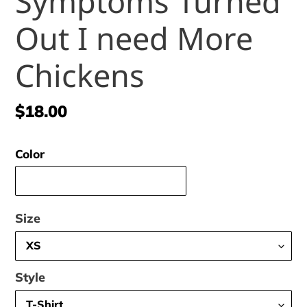
Symptoms Turned
Out I need More
Chickens
Regular
$18.00
price
Color
Size
Style