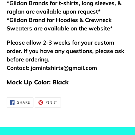
*Gildan Brands for t-shirts, long sleeves, &
raglan are available upon request*
*Gildan Brand for Hoodies & Crewneck
Sweaters are available on the website*
Please allow 2-3 weeks for your custom
order. If you have any questions, please ask
before ordering.
Contact:
jamintshirts@gmail.com
Mock Up Color: Black
SHARE
PIN
SHARE
PIN IT
ON
ON
FACEBOOK
PINTEREST