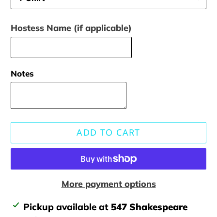
Hostess Name (if applicable)
Notes
ADD TO CART
More payment options
Adding
Pickup available at
547 Shakespeare