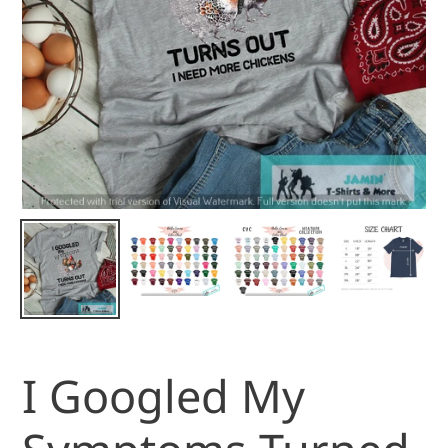
I Googled My