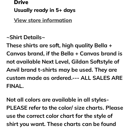
product
Drive
to
Usually ready in 5+ days
your
View store information
cart
~Shirt Details~
These shirts are soft, high quality Bella +
Canvas brand, if the Bella + Canvas brand is
not available Next Level, Gildan Softstyle of
Anvil brand t-shirts may be used. They are
custom made as ordered.--- ALL SALES ARE
FINAL.
Not all colors are available in all styles-
PLEASE refer to the color/ size charts. Please
use the correct color chart for the style of
shirt you want. These charts can be found