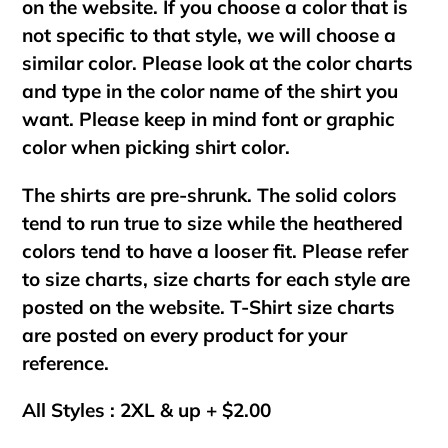
on the website. If you choose a color that is
not specific to that style, we will choose a
similar color. Please look at the color charts
and type in the color name of the shirt you
want. Please keep in mind font or graphic
color when picking shirt color.
The shirts are pre-shrunk. The solid colors
tend to run true to size while the heathered
colors tend to have a looser fit. Please refer
to size charts, size charts for each style are
posted on the website. T-Shirt size charts
are posted on every product for your
reference.
All Styles : 2XL & up + $2.00