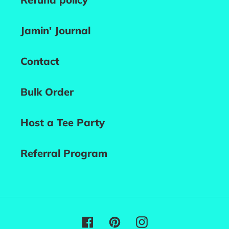
Jamin' Journal
Contact
Bulk Order
Host a Tee Party
Referral Program
Facebook
Pinterest
Instagram