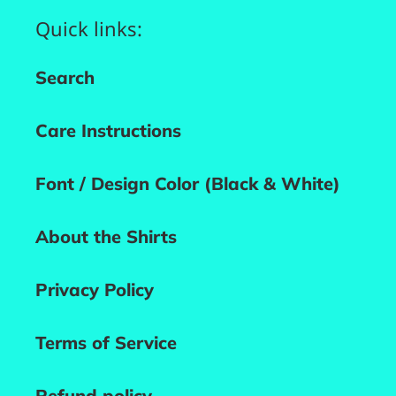
Quick links:
Search
Care Instructions
Font / Design Color (Black & White)
About the Shirts
Privacy Policy
Terms of Service
Refund policy