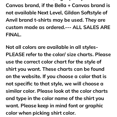
Canvas brand, if the Bella + Canvas brand is
not available Next Level, Gildan Softstyle of
Anvil brand t-shirts may be used. They are
custom made as ordered.--- ALL SALES ARE
FINAL.
Not all colors are available in all styles-
PLEASE refer to the color/ size charts. Please
use the correct color chart for the style of
shirt you want. These charts can be found
on the website. If you choose a color that is
not specific to that style, we will choose a
similar color. Please look at the color charts
and type in the color name of the shirt you
want. Please keep in mind font or graphic
color when picking shirt color.