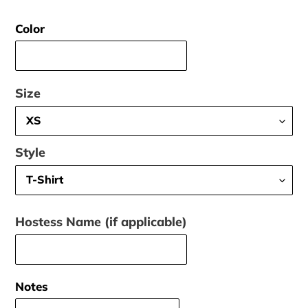
price
Color
Size
Style
Hostess Name (if applicable)
Notes