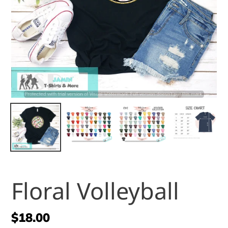
Floral Volleyball
Regular
$18.00