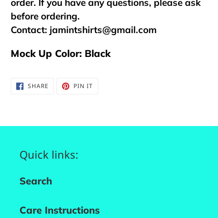
order. If you have any questions, please ask
before ordering.
Contact:
jamintshirts@gmail.com
Mock Up Color: Black
SHARE
PIN
SHARE
PIN IT
ON
ON
FACEBOOK
PINTEREST
Quick links:
Search
Care Instructions