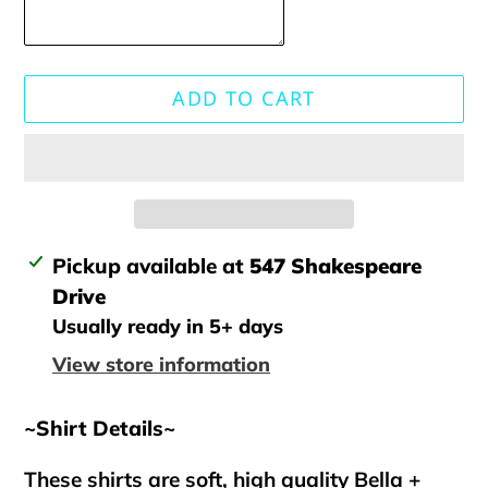
ADD TO CART
Adding
Pickup available at
547 Shakespeare
product
Drive
to
Usually ready in 5+ days
your
View store information
cart
~Shirt Details~
These shirts are soft, high quality Bella +