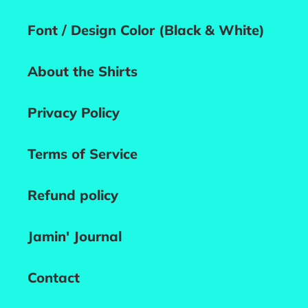
Font / Design Color (Black & White)
About the Shirts
Privacy Policy
Terms of Service
Refund policy
Jamin' Journal
Contact