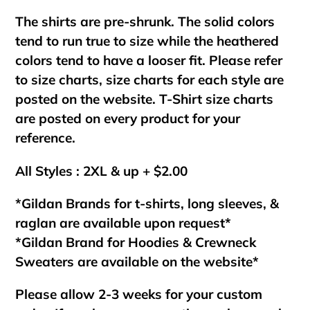
The shirts are pre-shrunk. The solid colors
tend to run true to size while the heathered
colors tend to have a looser fit. Please refer
to size charts, size charts for each style are
posted on the website. T-Shirt size charts
are posted on every product for your
reference.
All Styles : 2XL & up + $2.00
*Gildan Brands for t-shirts, long sleeves, &
raglan are available upon request*
*Gildan Brand for Hoodies & Crewneck
Sweaters are available on the website*
Please allow 2-3 weeks for your custom