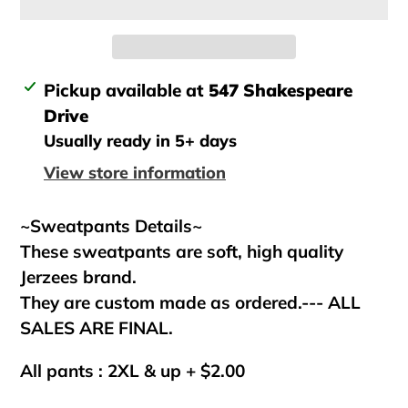
Adding
Pickup available at
547 Shakespeare
product
Drive
to
Usually ready in 5+ days
your
View store information
cart
~Sweatpants Details~
These sweatpants are soft, high quality
Jerzees brand.
They are custom made as ordered.--- ALL
SALES ARE FINAL.
All pants : 2XL & up + $2.00