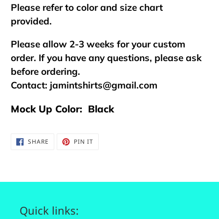
Please refer to color and size chart
provided.
Please allow 2-3 weeks for your custom
order. If you have any questions, please ask
before ordering.
Contact:
jamintshirts@gmail.com
Mock Up Color: Black
SHARE
PIN
SHARE
PIN IT
ON
ON
FACEBOOK
PINTEREST
Quick links: