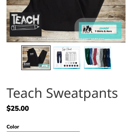
Teach Sweatpants
Regular
$25.00
price
Color