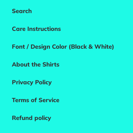
Search
Care Instructions
Font / Design Color (Black & White)
About the Shirts
Privacy Policy
Terms of Service
Refund policy