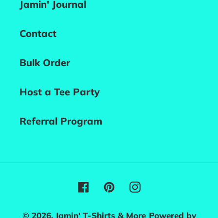
Jamin' Journal
Contact
Bulk Order
Host a Tee Party
Referral Program
Facebook
Pinterest
Instagram
© 2026,
Jamin' T-Shirts & More
Powered by