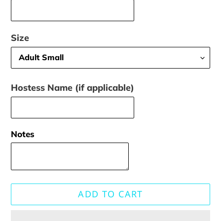
Size
Hostess Name (if applicable)
Notes
ADD TO CART