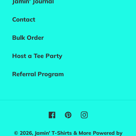
Jamin' Journal
Contact
Bulk Order
Host a Tee Party
Referral Program
Facebook
Pinterest
Instagram
© 2026,
Jamin' T-Shirts & More
Powered by