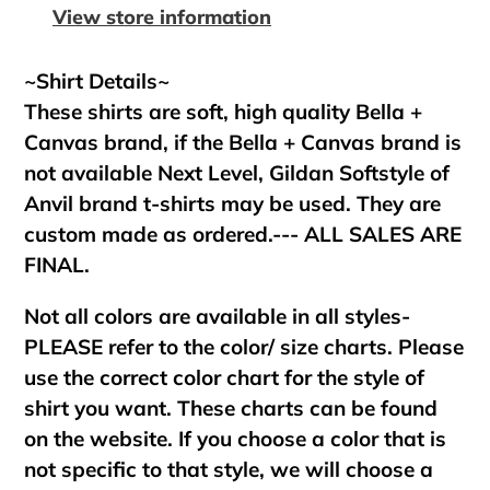
your
View store information
cart
~Shirt Details~
These shirts are soft, high quality Bella +
Canvas brand, if the Bella + Canvas brand is
not available Next Level, Gildan Softstyle of
Anvil brand t-shirts may be used. They are
custom made as ordered.--- ALL SALES ARE
FINAL.
Not all colors are available in all styles-
PLEASE refer to the color/ size charts. Please
use the correct color chart for the style of
shirt you want. These charts can be found
on the website. If you choose a color that is
not specific to that style, we will choose a