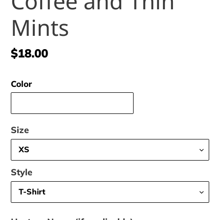
Coffee and Thin
Mints
Regular
$18.00
price
Color
Size
Style