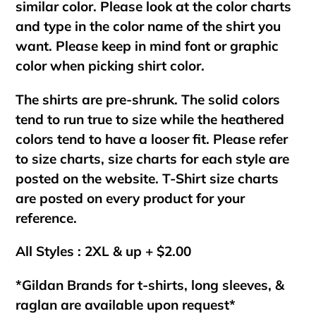
similar color. Please look at the color charts
and type in the color name of the shirt you
want. Please keep in mind font or graphic
color when picking shirt color.
The shirts are pre-shrunk. The solid colors
tend to run true to size while the heathered
colors tend to have a looser fit. Please refer
to size charts, size charts for each style are
posted on the website. T-Shirt size charts
are posted on every product for your
reference.
All Styles : 2XL & up + $2.00
*Gildan Brands for t-shirts, long sleeves, &
raglan are available upon request*