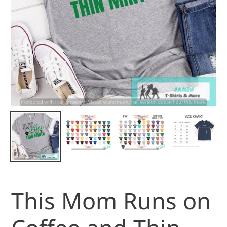
This Mom Runs on