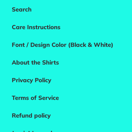
Search
Care Instructions
Font / Design Color (Black & White)
About the Shirts
Privacy Policy
Terms of Service
Refund policy