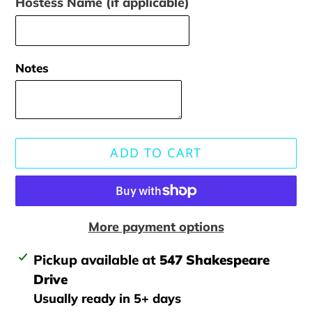
Hostess Name (if applicable)
Notes
ADD TO CART
More payment options
Adding
Pickup available at
547 Shakespeare
product
Drive
to
Usually ready in 5+ days