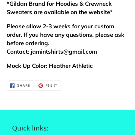
*Gildan Brand for Hoodies & Crewneck
Sweaters are available on the website*
Please allow 2-3 weeks for your custom
order. If you have any questions, please ask
before ordering.
Contact:
jamintshirts@gmail.com
Mock Up Color: Heather Athletic
SHARE
PIN
SHARE
PIN IT
ON
ON
FACEBOOK
PINTEREST
Quick links: