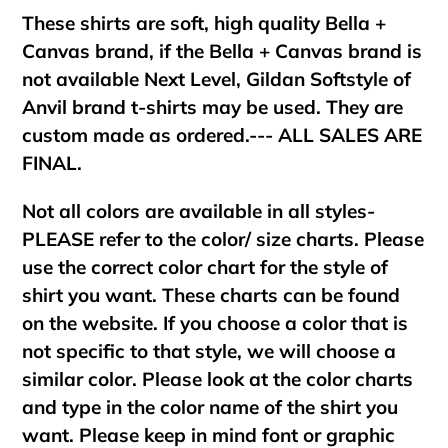
These shirts are soft, high quality Bella +
Canvas brand, if the Bella + Canvas brand is
not available Next Level, Gildan Softstyle of
Anvil brand t-shirts may be used. They are
custom made as ordered.--- ALL SALES ARE
FINAL.
Not all colors are available in all styles-
PLEASE refer to the color/ size charts. Please
use the correct color chart for the style of
shirt you want. These charts can be found
on the website. If you choose a color that is
not specific to that style, we will choose a
similar color. Please look at the color charts
and type in the color name of the shirt you
want. Please keep in mind font or graphic