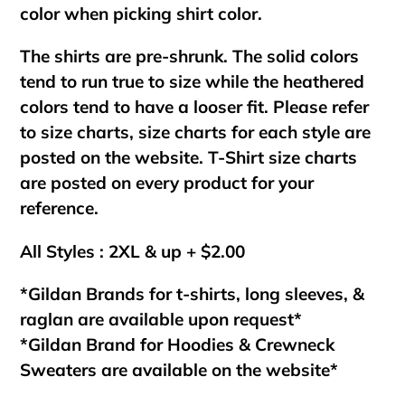
color when picking shirt color.
The shirts are pre-shrunk. The solid colors
tend to run true to size while the heathered
colors tend to have a looser fit. Please refer
to size charts, size charts for each style are
posted on the website. T-Shirt size charts
are posted on every product for your
reference.
All Styles : 2XL & up + $2.00
*Gildan Brands for t-shirts, long sleeves, &
raglan are available upon request*
*Gildan Brand for Hoodies & Crewneck
Sweaters are available on the website*