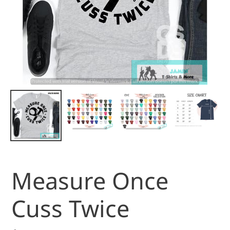
Measure Once
Cuss Twice