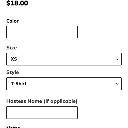
Regular
$18.00
price
Color
Size
Style
Hostess Name (if applicable)
Notes