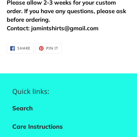
Please allow 2-3 weeks for your custom
order. If you have any questions, please ask
before ordering.
Contact:
jamintshirts@gmail.com
SHARE
PIN
SHARE
PIN IT
ON
ON
FACEBOOK
PINTEREST
Quick links:
Search
Care Instructions