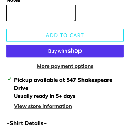
ADD TO CART
More payment options
Adding
Pickup available at
547 Shakespeare
product
Drive
to
Usually ready in 5+ days
your
View store information
cart
~Shirt Details~