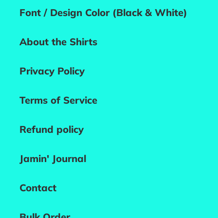
Font / Design Color (Black & White)
About the Shirts
Privacy Policy
Terms of Service
Refund policy
Jamin' Journal
Contact
Bulk Order