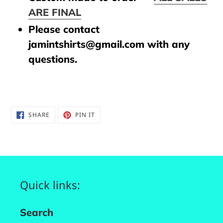
ARE FINAL
Please contact
jamintshirts@gmail.com with any
questions.
SHARE
PIN
SHARE
PIN IT
ON
ON
FACEBOOK
PINTEREST
Quick links:
Search