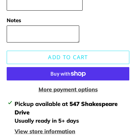
Notes
ADD TO CART
More payment options
Adding
Pickup available at
547 Shakespeare
product
Drive
to
Usually ready in 5+ days
your
View store information