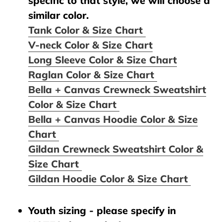
specific to that style, we will choose a
similar color.
Tank Color & Size Chart
V-neck Color & Size Chart
Long Sleeve Color & Size Chart
Raglan Color & Size Chart
Bella + Canvas Crewneck Sweatshirt
Color & Size Chart
Bella + Canvas Hoodie Color & Size
Chart
Gildan Crewneck Sweatshirt Color &
Size Chart
Gildan Hoodie Color & Size Chart
Youth sizing - please specify in