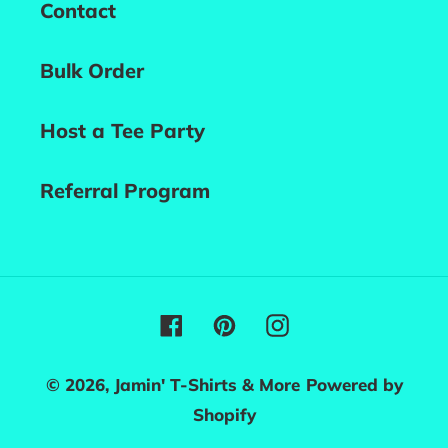
Contact
Bulk Order
Host a Tee Party
Referral Program
Facebook
Pinterest
Instagram
© 2026,
Jamin' T-Shirts & More
Powered by
Shopify