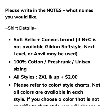
cart
Please write in the NOTES - what names
you would like.
~Shirt Details~
Soft Bella + Canvas brand (if B+C is
not available Gildan Softstyle, Next
Level, or Anvil may be used)
100% Cotton / Preshrunk / Unisex
sizing
All Styles : 2XL & up + $2.00
Please refer to color/ style charts. Not
all colors are available in each
style. If you choose a color that is not