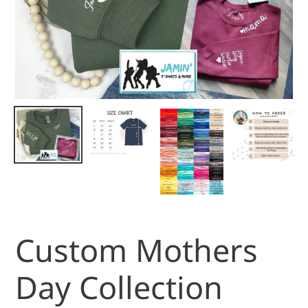
Custom Mothers
Day Collection