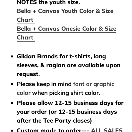
NOTES the youth size.
Bella + Canvas Youth Color & Size
Chart
Bella + Canvas Onesie Color & Size
Chart
Gildan Brands for t-shirts, long
sleeves, & raglan are available upon
request.
Please keep in mind
font or graphic
color
when picking shirt color.
Please allow 12-15 business days for
your order (or 12-15 business days
after the Tee Party closes)
Custom made to order---
ALL SALES