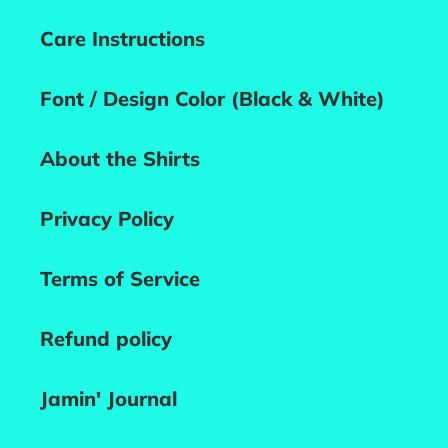
Care Instructions
Font / Design Color (Black & White)
About the Shirts
Privacy Policy
Terms of Service
Refund policy
Jamin' Journal