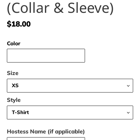
(Collar & Sleeve)
Regular
$18.00
price
Color
Size
Style
Hostess Name (if applicable)