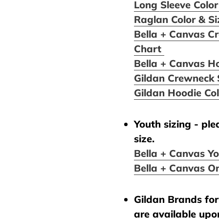
Long Sleeve Color
Raglan Color & S
Bella + Canvas Cr
Chart
Bella + Canvas H
Gildan Crewneck 
Gildan Hoodie Co
Youth sizing - pl
size.
Bella + Canvas Yo
Bella + Canvas On
Gildan Brands for 
are available upo