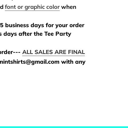
nd
font or graphic color
when
.
5 business days for your order
s days after the Tee Party
rder---
ALL SALES ARE FINAL
amintshirts@gmail.com with any
REST