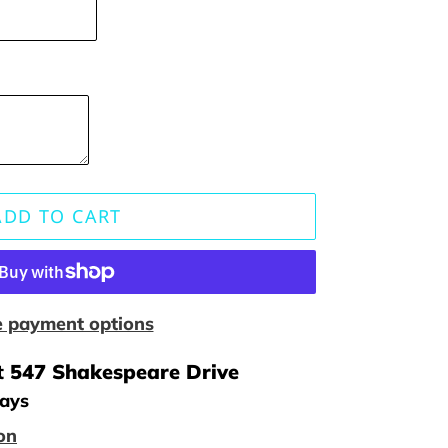
ADD TO CART
 payment options
t
547 Shakespeare Drive
days
on