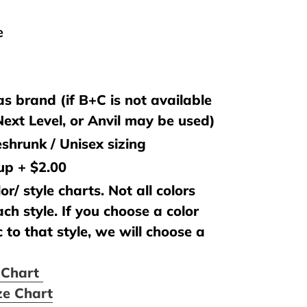
e
s brand (if B+C is not available
 Next Level, or Anvil may be used)
shrunk / Unisex sizing
 up + $2.00
or/ style charts. Not all colors
ach style. If you choose a color
c to that style, we will choose a
e Chart
ze Chart