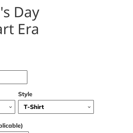
's Day
rt Era
Style
licable)