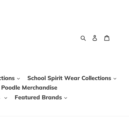
Search
Log in
Cart
ctions
School Spirit Wear Collections
 Poodle Merchandise
s
Featured Brands