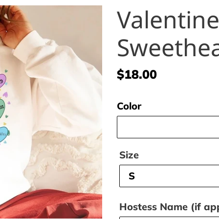
Valentine
Sweethea
Regular
$18.00
price
Color
Size
Hostess Name (if app