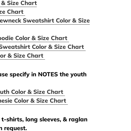
 & Size Chart
ize Chart
ewneck Sweatshirt Color & Size
oodie Color & Size Chart
Sweatshirt Color & Size Chart
lor & Size Chart
ease specify in NOTES the youth
uth Color & Size Chart
esie Color & Size Chart
t-shirts, long sleeves, & raglan
n request.