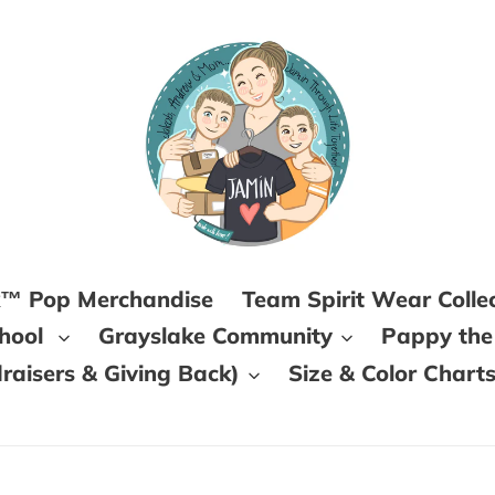
k™ Pop Merchandise
Team Spirit Wear Colle
chool
Grayslake Community
Pappy the
aisers & Giving Back)
Size & Color Chart