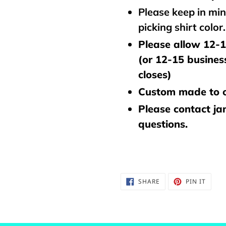
Please keep in mi
picking shirt color
Please allow 12-1
(or 12-15 busines
closes)
Custom made to o
Please contact j
questions.
SHARE
PIN
SHARE
PIN IT
ON
ON
FACEBOOK
PINTE