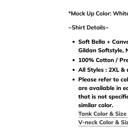
your
cart
*Mock Up Color: Whit
~Shirt Details~
Soft Bella + Canva
Gildan Softstyle,
100% Cotton / Pre
All Styles : 2XL &
Please refer to col
are available in e
that is not specifi
similar color.
Tank Color & Siz
V-neck Color & Si