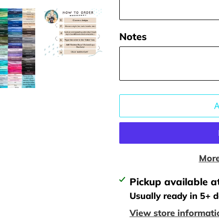
Notes
More
Adding
Pickup available a
product
Usually ready in 5+ 
to
View store informati