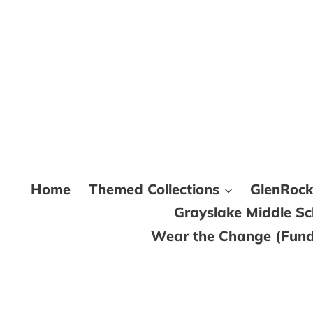
Skip
to
content
Home
Themed Collections
GlenRoc
Grayslake Middle S
Wear the Change (Fundr