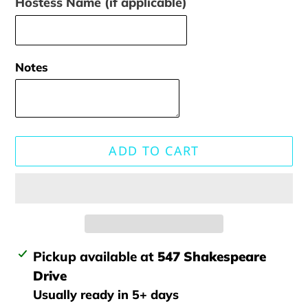
Hostess Name (if applicable)
Notes
ADD TO CART
Adding
Pickup available at
547 Shakespeare
product
Drive
to
Usually ready in 5+ days