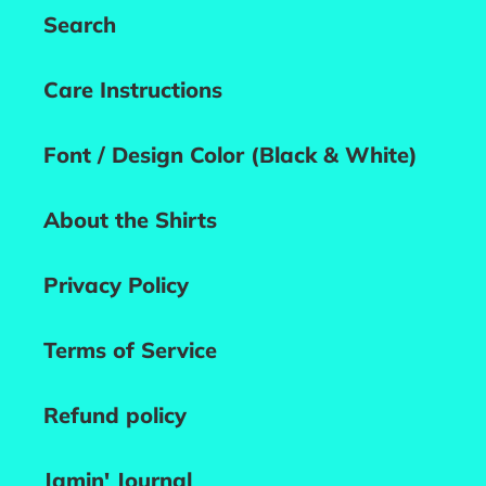
Search
Care Instructions
Font / Design Color (Black & White)
About the Shirts
Privacy Policy
Terms of Service
Refund policy
Jamin' Journal