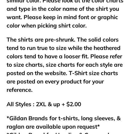
similar color. Please look at the color charts
and type in the color name of the shirt you
want. Please keep in mind font or graphic
color when picking shirt color.
The shirts are pre-shrunk. The solid colors
tend to run true to size while the heathered
colors tend to have a looser fit. Please refer
to size charts, size charts for each style are
posted on the website. T-Shirt size charts
are posted on every product for your
reference.
All Styles : 2XL & up + $2.00
*Gildan Brands for t-shirts, long sleeves, &
raglan are available upon request*