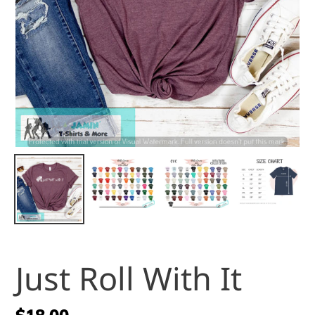
Just Roll With It
Regular
$18.00