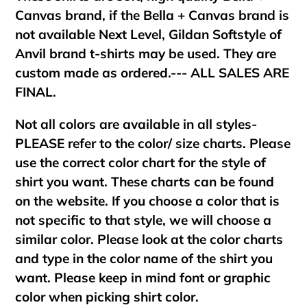
Canvas brand, if the Bella + Canvas brand is
not available Next Level, Gildan Softstyle of
Anvil brand t-shirts may be used. They are
custom made as ordered.--- ALL SALES ARE
FINAL.
Not all colors are available in all styles-
PLEASE refer to the color/ size charts. Please
use the correct color chart for the style of
shirt you want. These charts can be found
on the website. If you choose a color that is
not specific to that style, we will choose a
similar color. Please look at the color charts
and type in the color name of the shirt you
want. Please keep in mind font or graphic
color when picking shirt color.