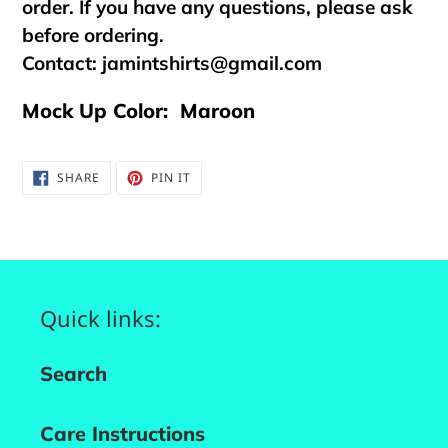
order. If you have any questions, please ask
before ordering.
Contact:
jamintshirts@gmail.com
Mock Up Color: Maroon
SHARE
PIN
SHARE
PIN IT
ON
ON
FACEBOOK
PINTEREST
Quick links:
Search
Care Instructions