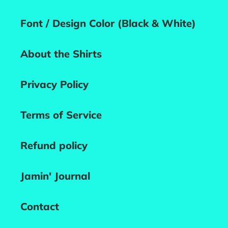
Font / Design Color (Black & White)
About the Shirts
Privacy Policy
Terms of Service
Refund policy
Jamin' Journal
Contact