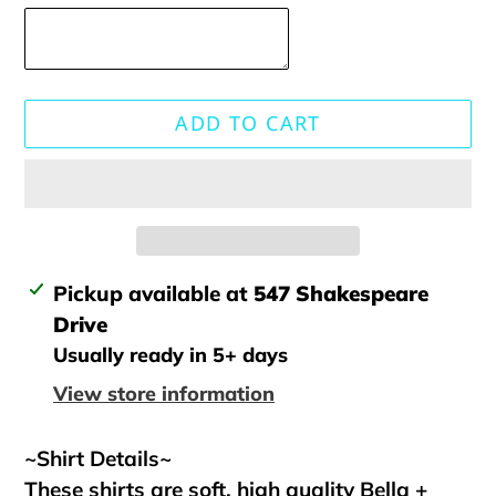
ADD TO CART
Adding
Pickup available at
547 Shakespeare
product
Drive
to
Usually ready in 5+ days
your
View store information
cart
~Shirt Details~
These shirts are soft, high quality Bella +