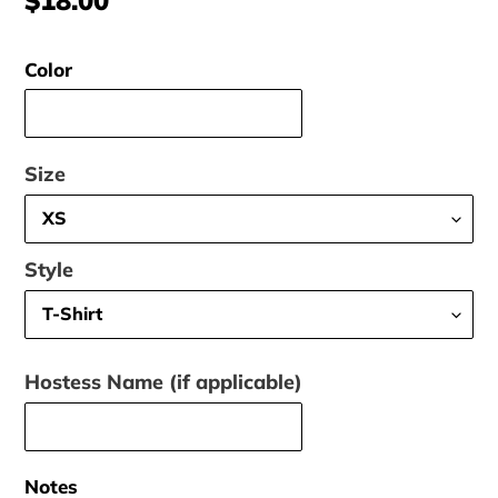
price
Color
Size
Style
Hostess Name (if applicable)
Notes