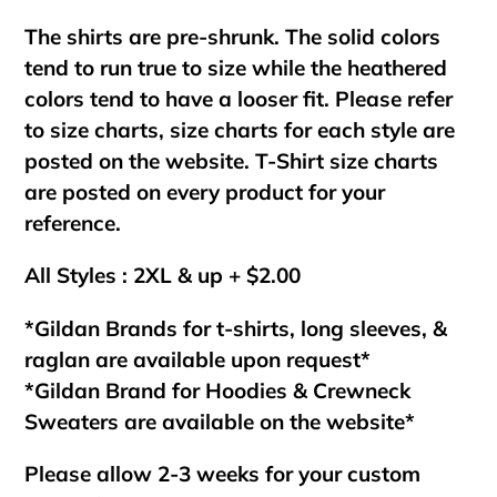
The shirts are pre-shrunk. The solid colors
tend to run true to size while the heathered
colors tend to have a looser fit. Please refer
to size charts, size charts for each style are
posted on the website. T-Shirt size charts
are posted on every product for your
reference.
All Styles : 2XL & up + $2.00
*Gildan Brands for t-shirts, long sleeves, &
raglan are available upon request*
*Gildan Brand for Hoodies & Crewneck
Sweaters are available on the website*
Please allow 2-3 weeks for your custom