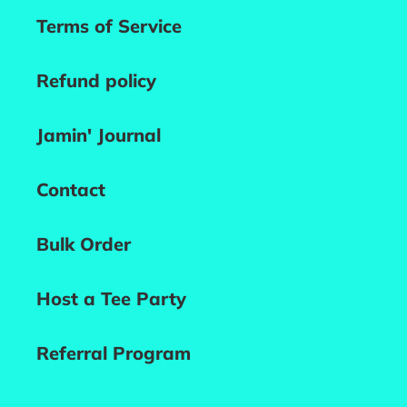
Terms of Service
Refund policy
Jamin' Journal
Contact
Bulk Order
Host a Tee Party
Referral Program