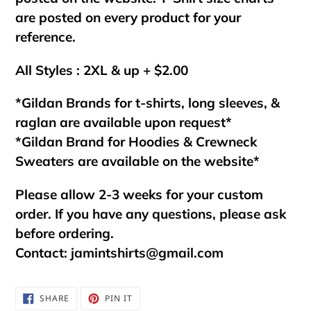
are posted on every product for your
reference.
All Styles : 2XL & up + $2.00
*Gildan Brands for t-shirts, long sleeves, &
raglan are available upon request*
*Gildan Brand for Hoodies & Crewneck
Sweaters are available on the website*
Please allow 2-3 weeks for your custom
order. If you have any questions, please ask
before ordering.
Contact:
jamintshirts@gmail.com
SHARE
PIN
SHARE
PIN IT
ON
ON