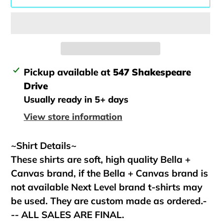
Adding
Pickup available at
547 Shakespeare
product
Drive
to
Usually ready in 5+ days
your
View store information
cart
~Shirt Details~
These shirts are soft, high quality Bella +
Canvas brand, if the Bella + Canvas brand is
not available Next Level brand t-shirts may
be used. They are custom made as ordered.-
-- ALL SALES ARE FINAL.