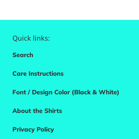
FACEBOOK
PINTEREST
Quick links:
Search
Care Instructions
Font / Design Color (Black & White)
About the Shirts
Privacy Policy