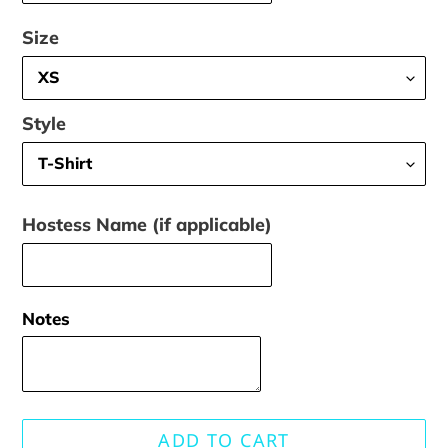
Size
Style
Hostess Name (if applicable)
Notes
ADD TO CART