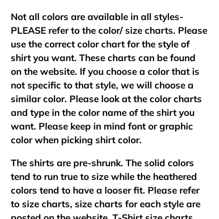
Not all colors are available in all styles-
PLEASE refer to the color/ size charts. Please
use the correct color chart for the style of
shirt you want. These charts can be found
on the website. If you choose a color that is
not specific to that style, we will choose a
similar color. Please look at the color charts
and type in the color name of the shirt you
want. Please keep in mind font or graphic
color when picking shirt color.
The shirts are pre-shrunk. The solid colors
tend to run true to size while the heathered
colors tend to have a looser fit. Please refer
to size charts, size charts for each style are
posted on the website. T-Shirt size charts