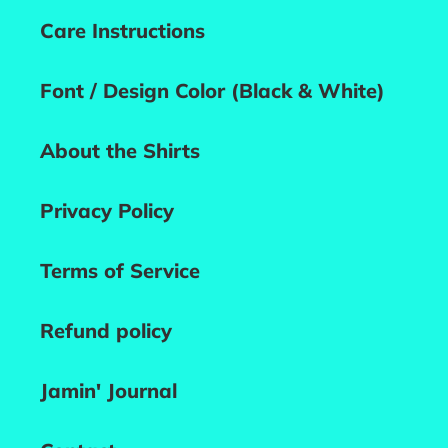
Care Instructions
Font / Design Color (Black & White)
About the Shirts
Privacy Policy
Terms of Service
Refund policy
Jamin' Journal