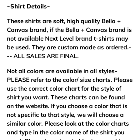
~Shirt Details~
These shirts are soft, high quality Bella +
Canvas brand, if the Bella + Canvas brand is
not available Next Level brand t-shirts may
be used. They are custom made as ordered.-
-- ALL SALES ARE FINAL.
Not all colors are available in all styles-
PLEASE refer to the color/ size charts. Please
use the correct color chart for the style of
shirt you want. These charts can be found
on the website. If you choose a color that is
not specific to that style, we will choose a
similar color. Please look at the color charts
and type in the color name of the shirt you