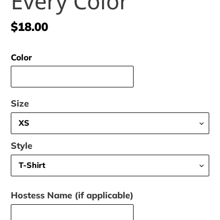
Every Color
Regular
$18.00
price
Color
Size
Style
Hostess Name (if applicable)