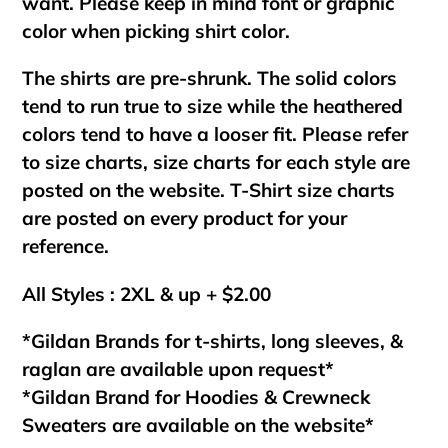
want. Please keep in mind font or graphic
color when picking shirt color.
The shirts are pre-shrunk. The solid colors
tend to run true to size while the heathered
colors tend to have a looser fit. Please refer
to size charts, size charts for each style are
posted on the website. T-Shirt size charts
are posted on every product for your
reference.
All Styles : 2XL & up + $2.00
*Gildan Brands for t-shirts, long sleeves, &
raglan are available upon request*
*Gildan Brand for Hoodies & Crewneck
Sweaters are available on the website*