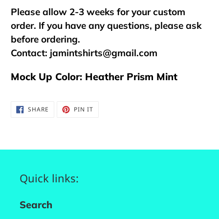
Please allow 2-3 weeks for your custom
order. If you have any questions, please ask
before ordering.
Contact:
jamintshirts@gmail.com
Mock Up Color: Heather Prism Mint
SHARE
PIN
SHARE
PIN IT
ON
ON
FACEBOOK
PINTEREST
Quick links:
Search