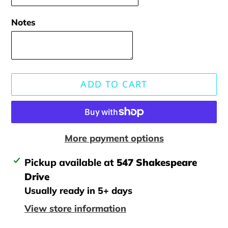
Notes
ADD TO CART
More payment options
Adding
Pickup available at
547 Shakespeare
product
Drive
to
Usually ready in 5+ days
your
View store information
cart