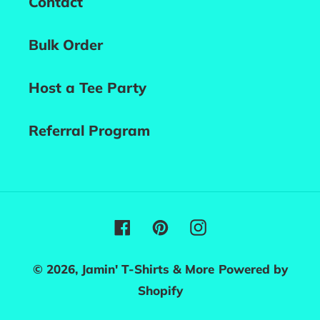
Contact
Bulk Order
Host a Tee Party
Referral Program
Facebook
Pinterest
Instagram
© 2026,
Jamin' T-Shirts & More
Powered by
Shopify