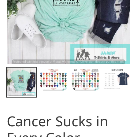
Cancer Sucks in