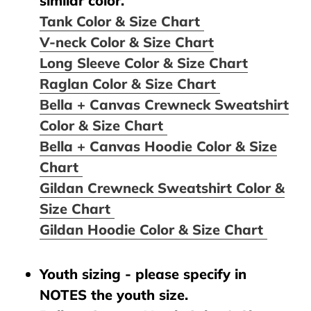
similar color.
Tank Color & Size Chart
V-neck Color & Size Chart
Long Sleeve Color & Size Chart
Raglan Color & Size Chart
Bella + Canvas Crewneck Sweatshirt
Color & Size Chart
Bella + Canvas Hoodie Color & Size
Chart
Gildan Crewneck Sweatshirt Color &
Size Chart
Gildan Hoodie Color & Size Chart
Youth sizing - please specify in
NOTES the youth size.