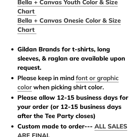
Bella + Canvas Youth Color & Size
Chart
Bella + Canvas Onesie Color & Size
Chart
Gildan Brands for t-shirts, long
sleeves, & raglan are available upon
request.
Please keep in mind
font or graphic
color
when picking shirt color.
Please allow 12-15 business days for
your order (or 12-15 business days
after the Tee Party closes)
Custom made to order---
ALL SALES
ARE FINAL