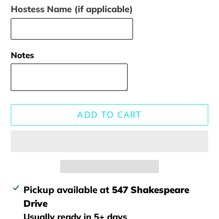
Hostess Name (if applicable)
Notes
ADD TO CART
Adding
Pickup available at
547 Shakespeare
product
Drive
to
Usually ready in 5+ days