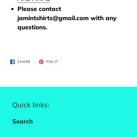
Please contact
jamintshirts@gmail.com with any
questions.
SHARE
PIN
SHARE
PIN IT
ON
ON
FACEBOOK
PINTEREST
Quick links:
Search