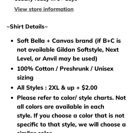
your
View store information
cart
~Shirt Details~
Soft Bella + Canvas brand (if B+C is
not available Gildan Softstyle, Next
Level, or Anvil may be used)
100% Cotton / Preshrunk / Unisex
sizing
All Styles : 2XL & up + $2.00
Please refer to color/ style charts. Not
all colors are available in each
style. If you choose a color that is not
specific to that style, we will choose a