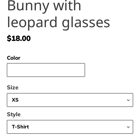
Bunny with
leopard glasses
Regular
$18.00
price
Color
Size
Style