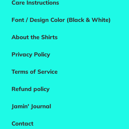
Care Instructions
Font / Design Color (Black & White)
About the Shirts
Privacy Policy
Terms of Service
Refund policy
Jamin' Journal
Contact