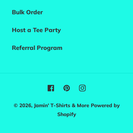
Bulk Order
Host a Tee Party
Referral Program
Facebook
Pinterest
Instagram
© 2026,
Jamin' T-Shirts & More
Powered by
Shopify