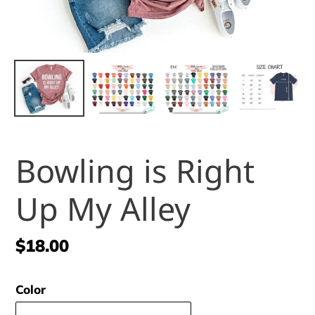
Bowling is Right
Up My Alley
Regular
$18.00
price
Color