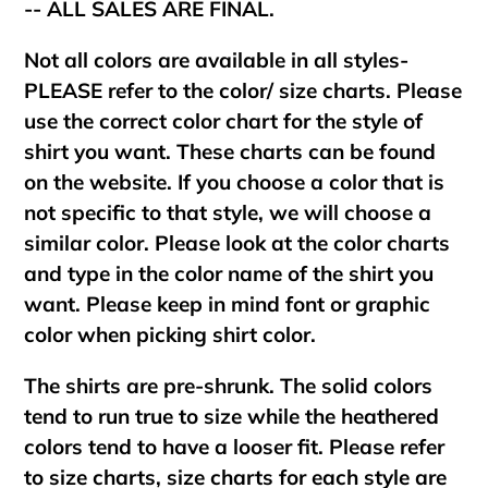
-- ALL SALES ARE FINAL.
Not all colors are available in all styles-
PLEASE refer to the color/ size charts. Please
use the correct color chart for the style of
shirt you want. These charts can be found
on the website. If you choose a color that is
not specific to that style, we will choose a
similar color. Please look at the color charts
and type in the color name of the shirt you
want. Please keep in mind font or graphic
color when picking shirt color.
The shirts are pre-shrunk. The solid colors
tend to run true to size while the heathered
colors tend to have a looser fit. Please refer
to size charts, size charts for each style are