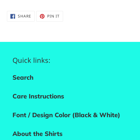
SHARE
PIN
SHARE
PIN IT
ON
ON
FACEBOOK
PINTEREST
Quick links:
Search
Care Instructions
Font / Design Color (Black & White)
About the Shirts