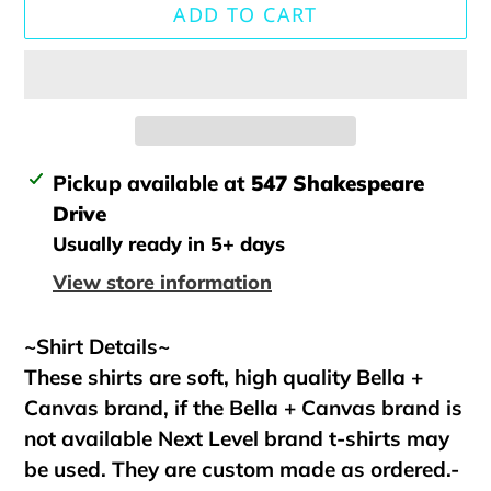
ADD TO CART
Adding
Pickup available at
547 Shakespeare
product
Drive
to
Usually ready in 5+ days
your
View store information
cart
~Shirt Details~
These shirts are soft, high quality Bella +
Canvas brand, if the Bella + Canvas brand is
not available Next Level brand t-shirts may
be used. They are custom made as ordered.-