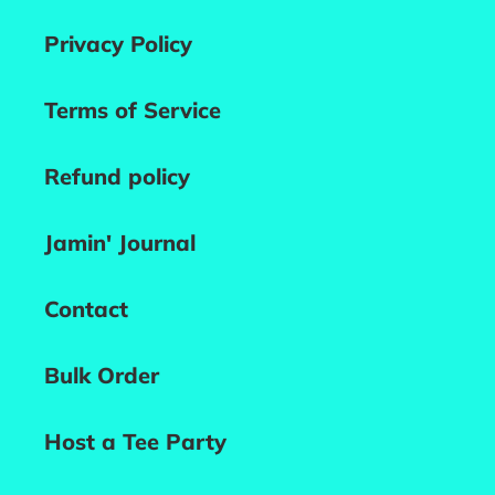
Privacy Policy
Terms of Service
Refund policy
Jamin' Journal
Contact
Bulk Order
Host a Tee Party