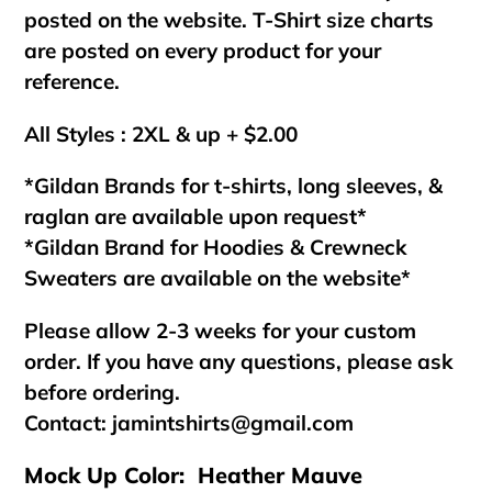
posted on the website. T-Shirt size charts
are posted on every product for your
reference.
All Styles : 2XL & up + $2.00
*Gildan Brands for t-shirts, long sleeves, &
raglan are available upon request*
*Gildan Brand for Hoodies & Crewneck
Sweaters are available on the website*
Please allow 2-3 weeks for your custom
order. If you have any questions, please ask
before ordering.
Contact:
jamintshirts@gmail.com
Mock Up Color: Heather Mauve