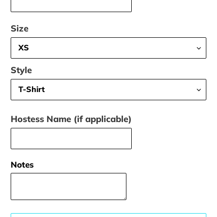
Size
Style
Hostess Name (if applicable)
Notes