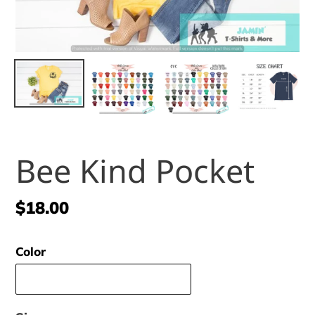
Bee Kind Pocket
Regular
$18.00
price
Color