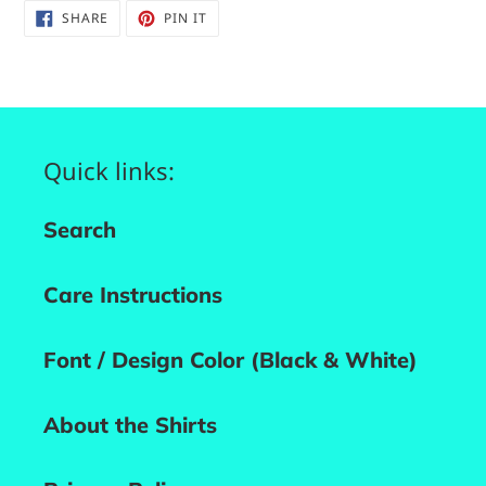
SHARE
PIN
SHARE
PIN IT
ON
ON
FACEBOOK
PINTEREST
Quick links:
Search
Care Instructions
Font / Design Color (Black & White)
About the Shirts