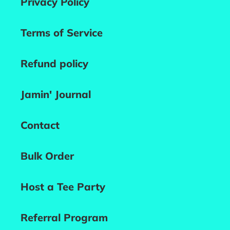
Privacy Policy
Terms of Service
Refund policy
Jamin' Journal
Contact
Bulk Order
Host a Tee Party
Referral Program