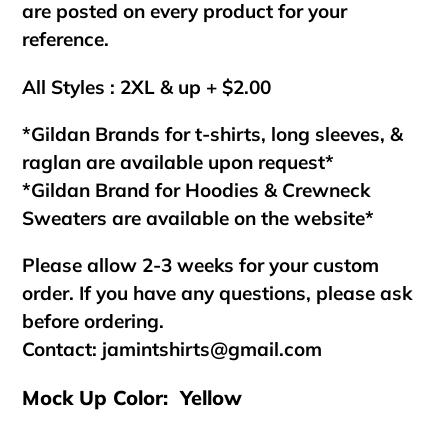
are posted on every product for your
reference.
All Styles : 2XL & up + $2.00
*Gildan Brands for t-shirts, long sleeves, &
raglan are available upon request*
*Gildan Brand for Hoodies & Crewneck
Sweaters are available on the website*
Please allow 2-3 weeks for your custom
order. If you have any questions, please ask
before ordering.
Contact:
jamintshirts@gmail.com
Mock Up Color: Yellow