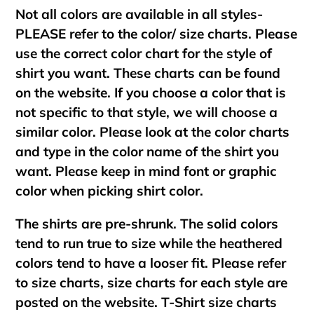
Not all colors are available in all styles-
PLEASE refer to the color/ size charts. Please
use the correct color chart for the style of
shirt you want. These charts can be found
on the website. If you choose a color that is
not specific to that style, we will choose a
similar color. Please look at the color charts
and type in the color name of the shirt you
want. Please keep in mind font or graphic
color when picking shirt color.
The shirts are pre-shrunk. The solid colors
tend to run true to size while the heathered
colors tend to have a looser fit. Please refer
to size charts, size charts for each style are
posted on the website. T-Shirt size charts