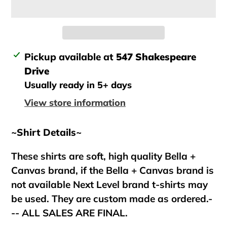
Adding
Pickup available at
547 Shakespeare
product
Drive
to
Usually ready in 5+ days
your
View store information
cart
~Shirt Details~
These shirts are soft, high quality Bella +
Canvas brand, if the Bella + Canvas brand is
not available Next Level brand t-shirts may
be used. They are custom made as ordered.-
-- ALL SALES ARE FINAL.