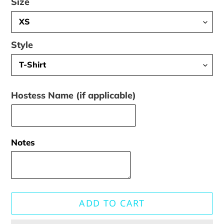
Size
Style
Hostess Name (if applicable)
Notes
ADD TO CART