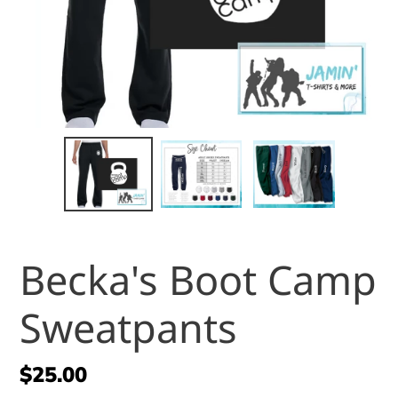
Becka's Boot Camp
Sweatpants
Regular
$25.00