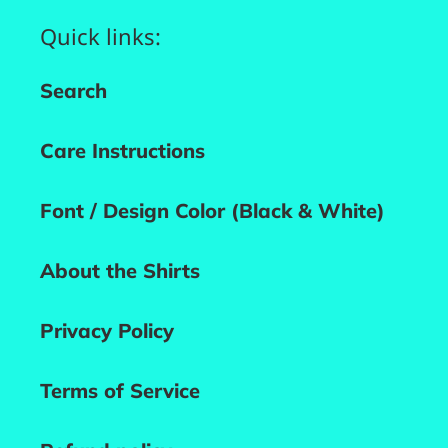
Quick links:
Search
Care Instructions
Font / Design Color (Black & White)
About the Shirts
Privacy Policy
Terms of Service