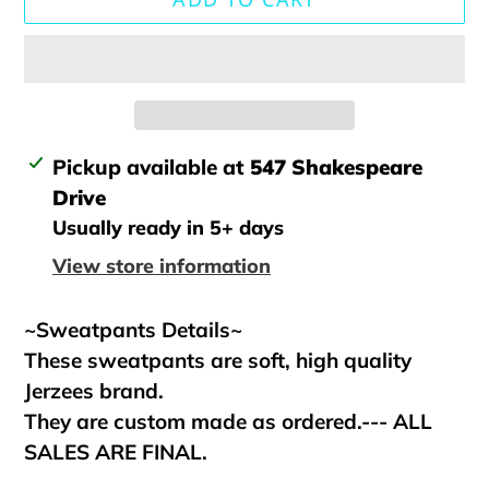
Adding
Pickup available at
547 Shakespeare
product
Drive
to
Usually ready in 5+ days
your
View store information
cart
~Sweatpants Details~
These sweatpants are soft, high quality
Jerzees brand.
They are custom made as ordered.--- ALL
SALES ARE FINAL.