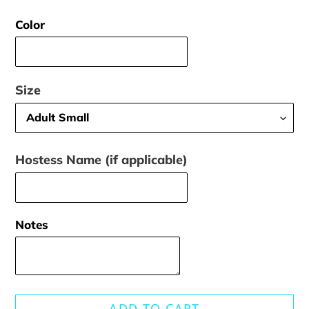
price
Color
Size
Hostess Name (if applicable)
Notes
ADD TO CART