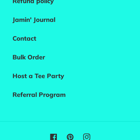
Refund policy
Jamin' Journal
Contact
Bulk Order
Host a Tee Party
Referral Program
Facebook
Pinterest
Instagram