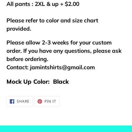
All pants : 2XL & up + $2.00
Please refer to color and size chart
provided.
Please allow 2-3 weeks for your custom
order. If you have any questions, please ask
before ordering.
Contact:
jamintshirts@gmail.com
Mock Up Color: Black
SHARE
PIN
SHARE
PIN IT
ON
ON
FACEBOOK
PINTEREST