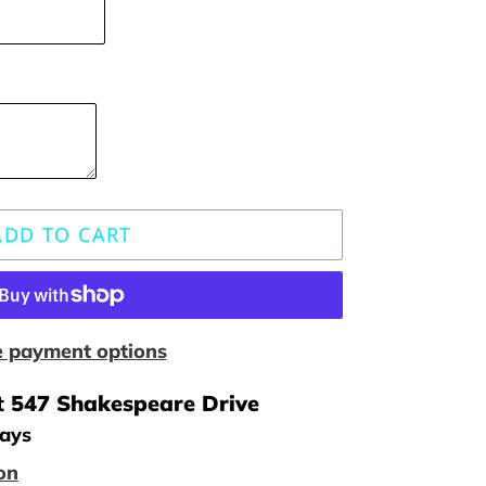
ADD TO CART
 payment options
t
547 Shakespeare Drive
days
on