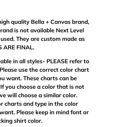
 high quality Bella + Canvas brand,
brand is not available Next Level
e used. They are custom made as
ES ARE FINAL.
lable in all styles- PLEASE refer to
 Please use the correct color chart
 you want. These charts can be
If you choose a color that is not
 we will choose a similar color.
or charts and type in the color
want. Please keep in mind font or
king shirt color.