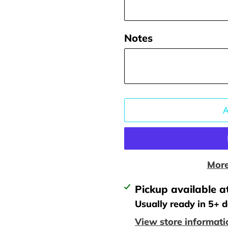
Notes
More
Adding
Pickup available a
product
Usually ready in 5+ 
to
View store informati