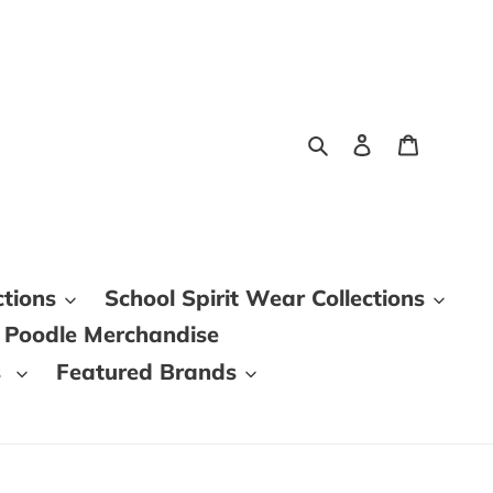
Search
Log in
Cart
ctions
School Spirit Wear Collections
 Poodle Merchandise
s
Featured Brands