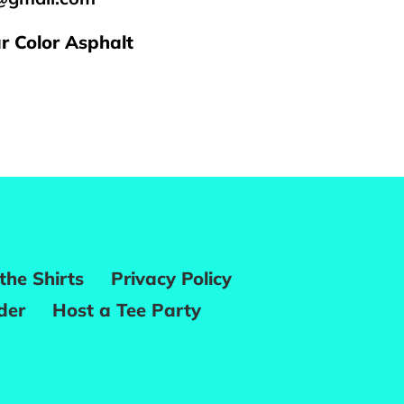
ar Color Asphalt
REST
the Shirts
Privacy Policy
der
Host a Tee Party