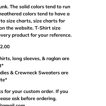
unk. The solid colors tend to run
 heathered colors tend to have a
 to size charts, size charts for
on the website. T-Shirt size
every product for your reference.
$2.00
hirts, long sleeves, & raglan are
t*
odies & Crewneck Sweaters are
ite*
s for your custom order. If you
lease ask before ordering.
s@gmail.com