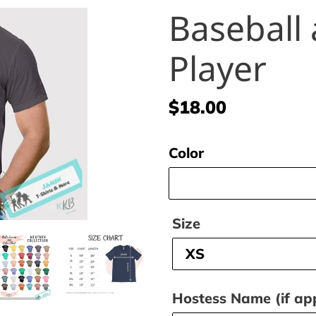
Baseball 
Player
Regular
$18.00
price
Color
Size
Hostess Name (if app