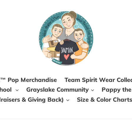
k™ Pop Merchandise
Team Spirit Wear Colle
chool
Grayslake Community
Pappy the
aisers & Giving Back)
Size & Color Chart