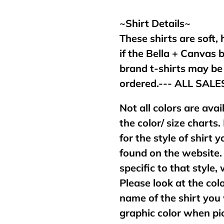
your
cart
~Shirt Details~
These shirts are soft,
if the Bella + Canvas 
brand t-shirts may b
ordered.--- ALL SAL
Not all colors are avai
the color/ size charts.
for the style of shirt
found on the website. 
specific to that style,
Please look at the col
name of the shirt you 
graphic color when pic