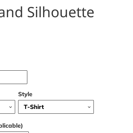
and Silhouette
Style
licable)