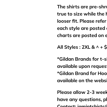
The shirts are pre-shr
true to size while the
looser fit. Please refer
each style are posted 
charts are posted on 
All Styles : 2XL & ^ + 
*Gildan Brands for t-s
available upon reques
*Gildan Brand for Ho
available on the webs
Please allow 2-3 week
have any questions, p
Contact:
jamintshirt