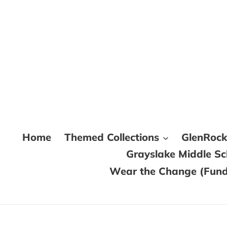
Skip
to
content
Home
Themed Collections
GlenRoc
Grayslake Middle S
Wear the Change (Fundr