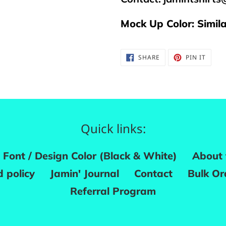
Mock Up Color: Simil
SHARE
PIN
SHARE
PIN IT
ON
ON
FACEBOOK
PINTE
Quick links:
Font / Design Color (Black & White)
About 
 policy
Jamin' Journal
Contact
Bulk Or
Referral Program