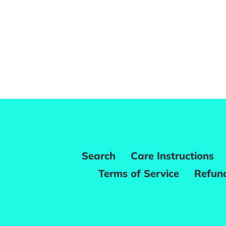
Search
Care Instructions
Terms of Service
Refund