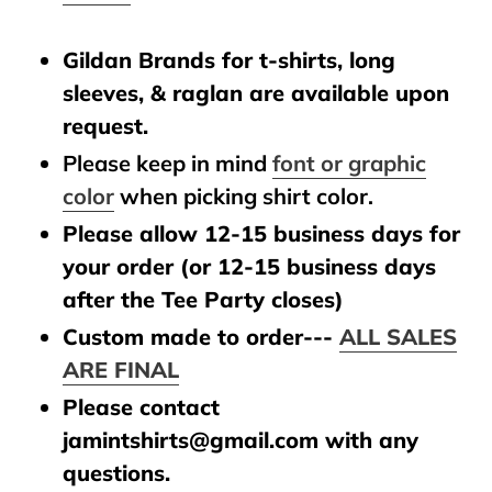
Gildan Brands for t-shirts, long
sleeves, & raglan are available upon
request.
Please keep in mind
font or graphic
color
when picking shirt color.
Please allow 12-15 business days for
your order (or 12-15 business days
after the Tee Party closes)
Custom made to order---
ALL SALES
ARE FINAL
Please contact
jamintshirts@gmail.com with any
questions.