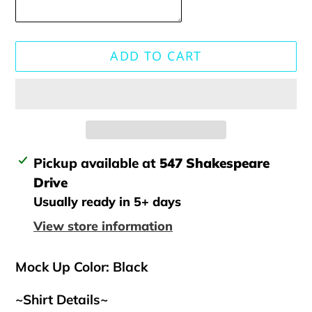
ADD TO CART
Adding
Pickup available at
547 Shakespeare
product
Drive
to
Usually ready in 5+ days
your
View store information
cart
Mock Up Color: Black
~Shirt Details~