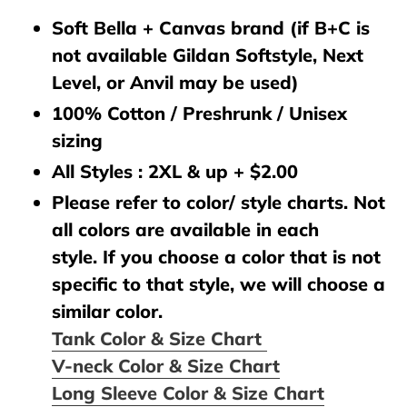
Soft Bella + Canvas brand (if B+C is
not available Gildan Softstyle, Next
Level, or Anvil may be used)
100% Cotton / Preshrunk / Unisex
sizing
All Styles : 2XL & up + $2.00
Please refer to color/ style charts. Not
all colors are available in each
style. If you choose a color that is not
specific to that style, we will choose a
similar color.
Tank Color & Size Chart
V-neck Color & Size Chart
Long Sleeve Color & Size Chart