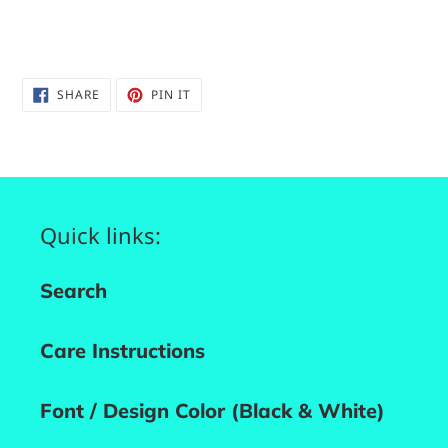
SHARE
PIN
SHARE
PIN IT
ON
ON
FACEBOOK
PINTEREST
Quick links:
Search
Care Instructions
Font / Design Color (Black & White)