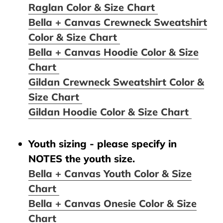
Raglan Color & Size Chart
Bella + Canvas Crewneck Sweatshirt
Color & Size Chart
Bella + Canvas Hoodie Color & Size
Chart
Gildan Crewneck Sweatshirt Color &
Size Chart
Gildan Hoodie Color & Size Chart
Youth sizing - please specify in
NOTES the youth size.
Bella + Canvas Youth Color & Size
Chart
Bella + Canvas Onesie Color & Size
Chart