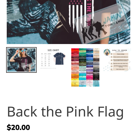
Back the Pink Flag
Regular
$20.00