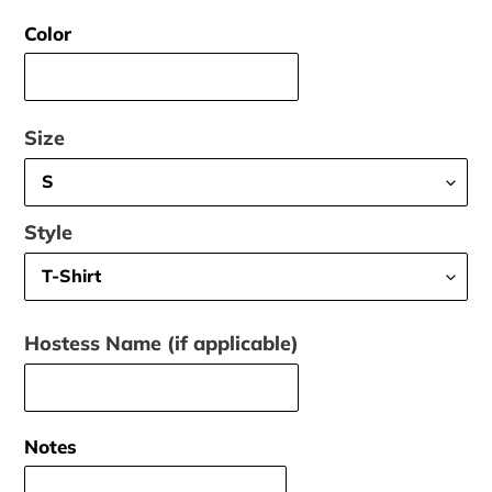
price
Color
Size
Style
Hostess Name (if applicable)
Notes