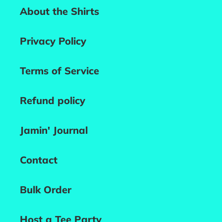
About the Shirts
Privacy Policy
Terms of Service
Refund policy
Jamin' Journal
Contact
Bulk Order
Host a Tee Party