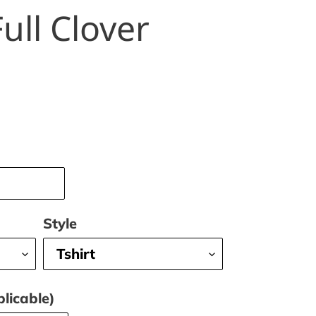
ull Clover
Style
licable)