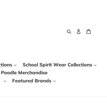
Search
Log in
Cart
ctions
School Spirit Wear Collections
 Poodle Merchandise
s
Featured Brands