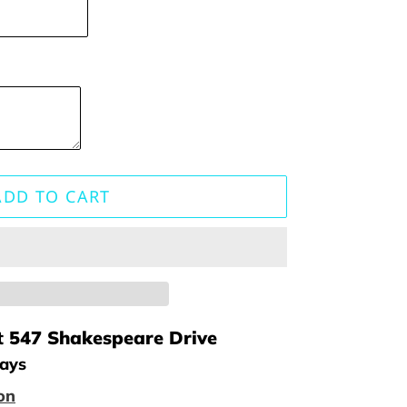
ADD TO CART
t
547 Shakespeare Drive
days
on