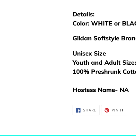
your
cart
Details:
Color: WHITE or BLAC
Gildan Softstyle Bra
Unisex Size
Youth and Adult Size
100% Preshrunk Cot
Hostess Name- NA
SHARE
PIN
SHARE
PIN IT
ON
ON
FACEBOOK
PINTE