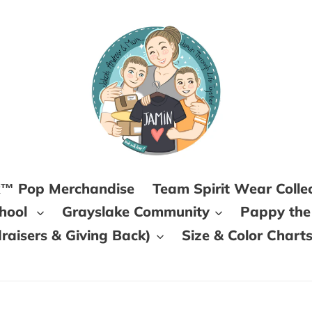
k™ Pop Merchandise
Team Spirit Wear Colle
chool
Grayslake Community
Pappy the
aisers & Giving Back)
Size & Color Chart