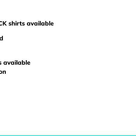
K shirts available
nd
s available
ton
REST