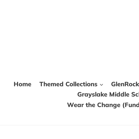
Skip
to
content
Home
Themed Collections
GlenRoc
Grayslake Middle S
Wear the Change (Fundr