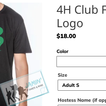
4H Club F
Logo
Regular
$18.00
price
Color
Size
Hostess Name (if app