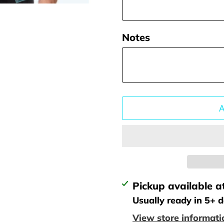
Notes
Adding
Pickup available a
product
Usually ready in 5+ 
to
View store informati