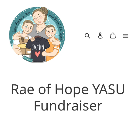
Skip
to
content
Search
Log in
Cart
Rae of Hope YASU
Fundraiser