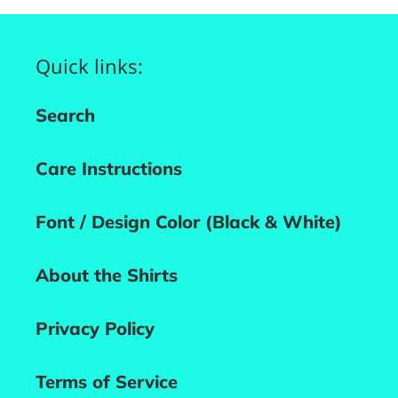
Quick links:
Search
Care Instructions
Font / Design Color (Black & White)
About the Shirts
Privacy Policy
Terms of Service