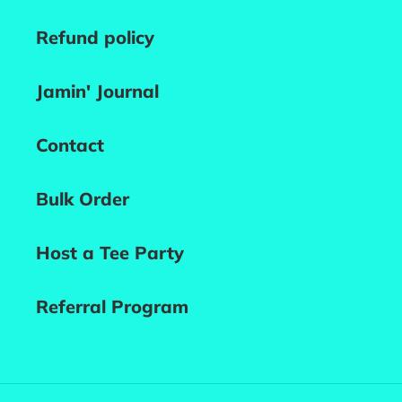
Refund policy
Jamin' Journal
Contact
Bulk Order
Host a Tee Party
Referral Program