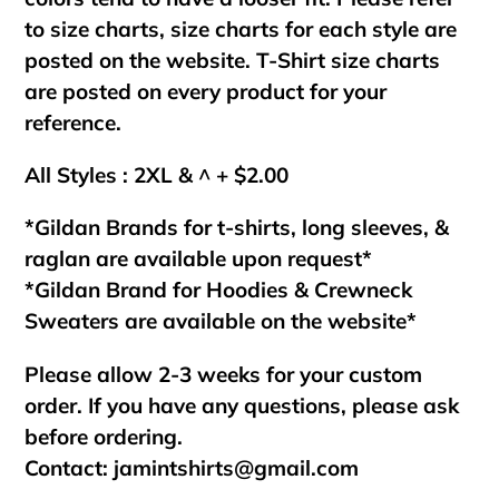
to size charts, size charts for each style are
posted on the website. T-Shirt size charts
are posted on every product for your
reference.
All Styles : 2XL & ^ + $2.00
*Gildan Brands for t-shirts, long sleeves, &
raglan are available upon request*
*Gildan Brand for Hoodies & Crewneck
Sweaters are available on the website*
Please allow 2-3 weeks for your custom
order. If you have any questions, please ask
before ordering.
Contact:
jamintshirts@gmail.com