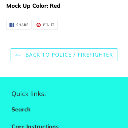
Mock Up Color: Red
SHARE
PIN
SHARE
PIN IT
ON
ON
FACEBOOK
PINTEREST
BACK TO POLICE / FIREFIGHTER
Quick links:
Search
Care Instructions