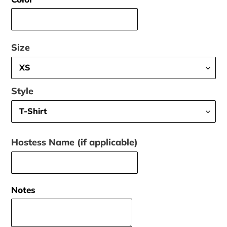
Size
Style
Hostess Name (if applicable)
Notes