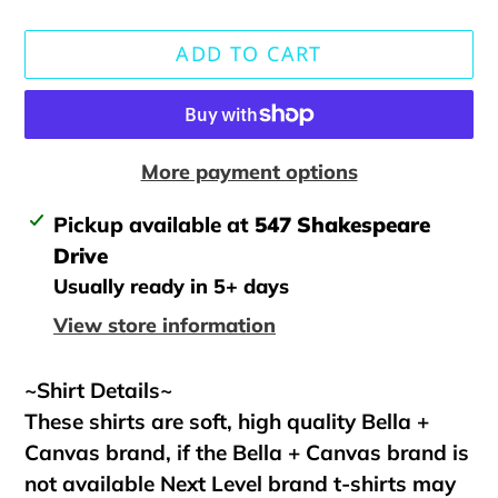
ADD TO CART
More payment options
Adding
Pickup available at
547 Shakespeare
product
Drive
to
Usually ready in 5+ days
your
View store information
cart
~Shirt Details~
These shirts are soft, high quality Bella +
Canvas brand, if the Bella + Canvas brand is
not available Next Level brand t-shirts may