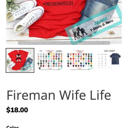
Fireman Wife Life
Regular
$18.00
price
Color