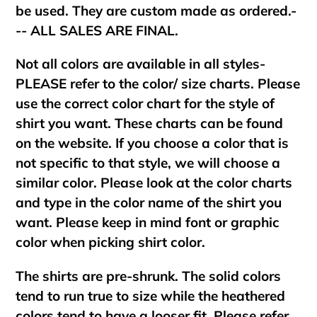
be used. They are custom made as ordered.-
-- ALL SALES ARE FINAL.
Not all colors are available in all styles-
PLEASE refer to the color/ size charts. Please
use the correct color chart for the style of
shirt you want. These charts can be found
on the website. If you choose a color that is
not specific to that style, we will choose a
similar color. Please look at the color charts
and type in the color name of the shirt you
want. Please keep in mind font or graphic
color when picking shirt color.
The shirts are pre-shrunk. The solid colors
tend to run true to size while the heathered
colors tend to have a looser fit. Please refer