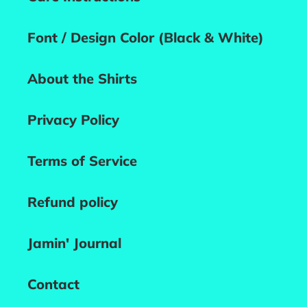
Font / Design Color (Black & White)
About the Shirts
Privacy Policy
Terms of Service
Refund policy
Jamin' Journal
Contact