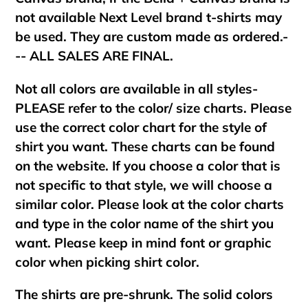
not available Next Level brand t-shirts may
be used. They are custom made as ordered.-
-- ALL SALES ARE FINAL.
Not all colors are available in all styles-
PLEASE refer to the color/ size charts. Please
use the correct color chart for the style of
shirt you want. These charts can be found
on the website. If you choose a color that is
not specific to that style, we will choose a
similar color. Please look at the color charts
and type in the color name of the shirt you
want. Please keep in mind font or graphic
color when picking shirt color.
The shirts are pre-shrunk. The solid colors