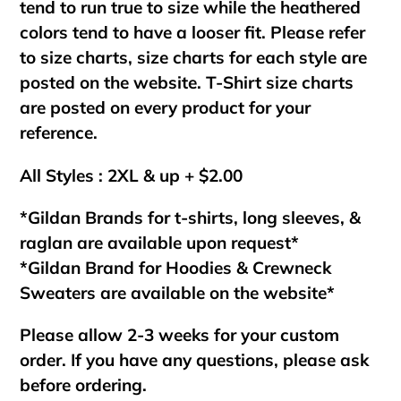
tend to run true to size while the heathered
colors tend to have a looser fit. Please refer
to size charts, size charts for each style are
posted on the website. T-Shirt size charts
are posted on every product for your
reference.
All Styles : 2XL & up + $2.00
*Gildan Brands for t-shirts, long sleeves, &
raglan are available upon request*
*Gildan Brand for Hoodies & Crewneck
Sweaters are available on the website*
Please allow 2-3 weeks for your custom
order. If you have any questions, please ask
before ordering.