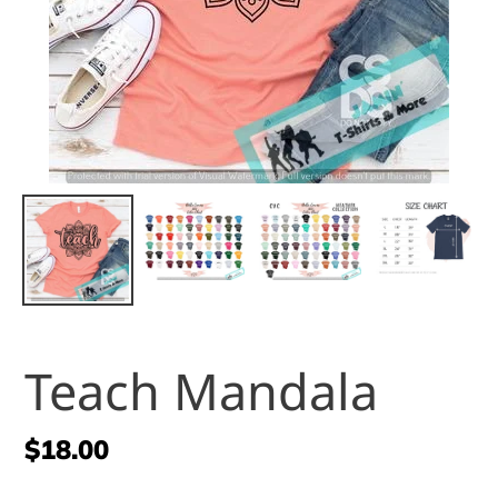
Teach Mandala
Regular
$18.00
price