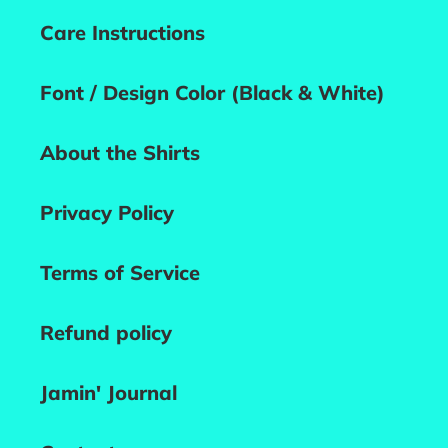
Care Instructions
Font / Design Color (Black & White)
About the Shirts
Privacy Policy
Terms of Service
Refund policy
Jamin' Journal