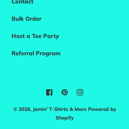
Contact
Bulk Order
Host a Tee Party
Referral Program
Facebook
Pinterest
Instagram
© 2026,
Jamin' T-Shirts & More
Powered by
Shopify