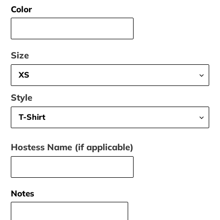
Color
Size
Style
Hostess Name (if applicable)
Notes