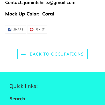
Contact:
jamintshirts@gmail.com
Mock Up Color: Coral
SHARE
PIN
SHARE
PIN IT
ON
ON
FACEBOOK
PINTEREST
BACK TO OCCUPATIONS
Quick links:
Search