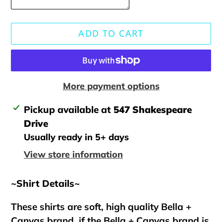
ADD TO CART
More payment options
Adding
Pickup available at
547 Shakespeare
product
Drive
to
Usually ready in 5+ days
your
View store information
cart
~Shirt Details~
These shirts are soft, high quality Bella +
Canvas brand, if the Bella + Canvas brand is