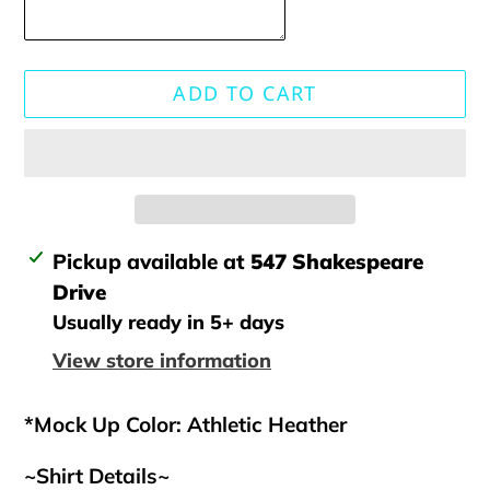
ADD TO CART
Adding
Pickup available at
547 Shakespeare
product
Drive
to
Usually ready in 5+ days
your
View store information
cart
*Mock Up Color: Athletic Heather
~Shirt Details~