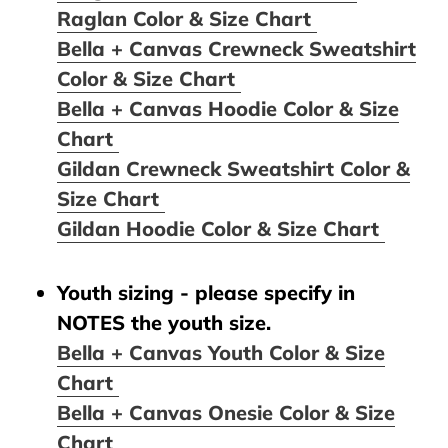
Raglan Color & Size Chart
Bella + Canvas Crewneck Sweatshirt
Color & Size Chart
Bella + Canvas Hoodie Color & Size
Chart
Gildan Crewneck Sweatshirt Color &
Size Chart
Gildan Hoodie Color & Size Chart
Youth sizing - please specify in
NOTES the youth size.
Bella + Canvas Youth Color & Size
Chart
Bella + Canvas Onesie Color & Size
Chart