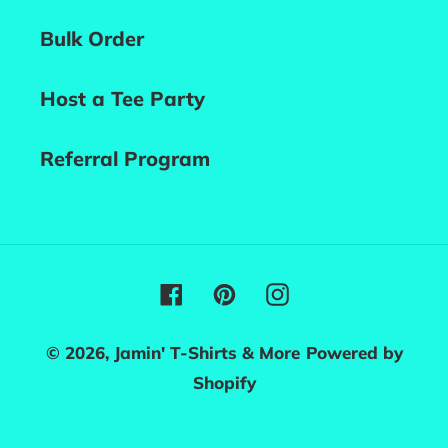
Bulk Order
Host a Tee Party
Referral Program
Facebook
Pinterest
Instagram
© 2026,
Jamin' T-Shirts & More
Powered by
Shopify