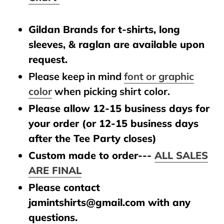
Gildan Brands for t-shirts, long
sleeves, & raglan are available upon
request.
Please keep in mind
font or graphic
color
when picking shirt color.
Please allow 12-15 business days for
your order (or 12-15 business days
after the Tee Party closes)
Custom made to order---
ALL SALES
ARE FINAL
Please contact
jamintshirts@gmail.com with any
questions.