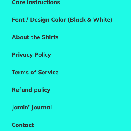
Care Instructions
Font / Design Color (Black & White)
About the Shirts
Privacy Policy
Terms of Service
Refund policy
Jamin' Journal
Contact