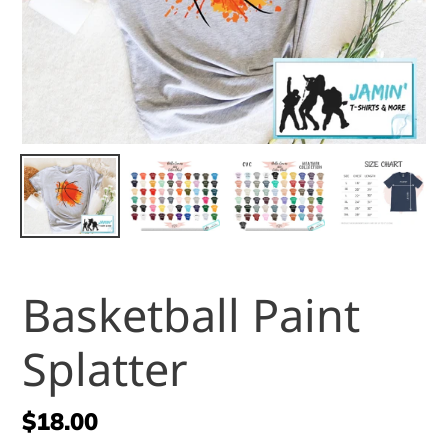
Basketball Paint
Splatter
Regular
$18.00