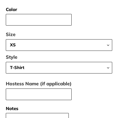
price
Color
Size
Style
Hostess Name (if applicable)
Notes