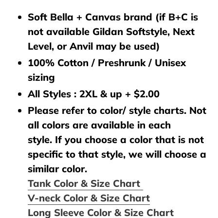
Soft Bella + Canvas brand (if B+C is
not available Gildan Softstyle, Next
Level, or Anvil may be used)
100% Cotton / Preshrunk / Unisex
sizing
All Styles : 2XL & up + $2.00
Please refer to color/ style charts. Not
all colors are available in each
style. If you choose a color that is not
specific to that style, we will choose a
similar color.
Tank Color & Size Chart
V-neck Color & Size Chart
Long Sleeve Color & Size Chart