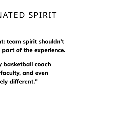
ATED SPIRIT
: team spirit shouldn't
 part of the experience.
ty basketball coach
faculty, and even
ly different."