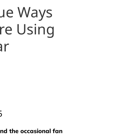
que Ways
re Using
ar
5
nd the occasional fan