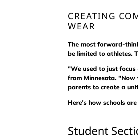
CREATING CO
WEAR
The most forward-think
be limited to athletes.
"We used to just focus 
from Minnesota. "Now w
parents to create a uni
Here's how schools are
Student Sect