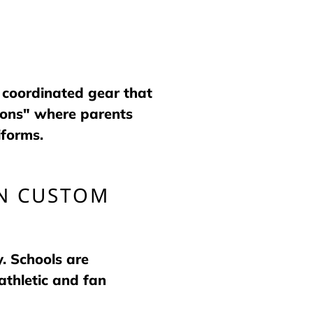
 coordinated gear that
ions" where parents
iforms.
IN CUSTOM
y. Schools are
athletic and fan