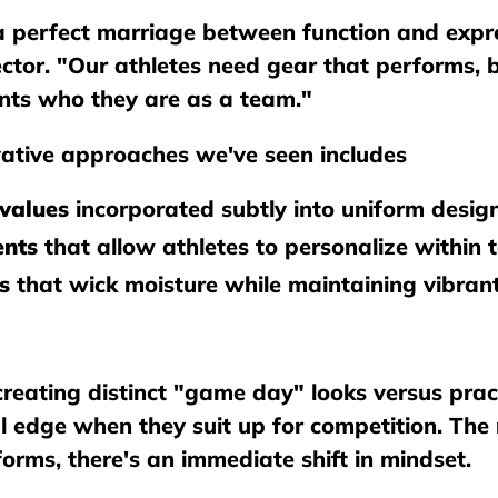
a perfect marriage between function and expre
rector. "Our athletes need gear that performs,
nts who they are as a team."
ative approaches we've seen includes
values
incorporated subtly into uniform desig
ents
that allow athletes to personalize within 
s
that wick moisture while maintaining vibrant
reating distinct "game day" looks versus pract
al edge when they suit up for competition. Th
orms, there's an immediate shift in mindset.