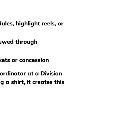
les, highlight reels, or
viewed through
ets or concession
ordinator at a Division
a shirt, it creates this