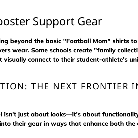
ooster Support Gear
ng beyond the basic "Football Mom" shirts to
rs wear. Some schools create "family collect
 visually connect to their student-athlete's un
TION: THE NEXT FRONTIER 
 isn't just about looks—it's about functionalit
into their gear in ways that enhance both the 