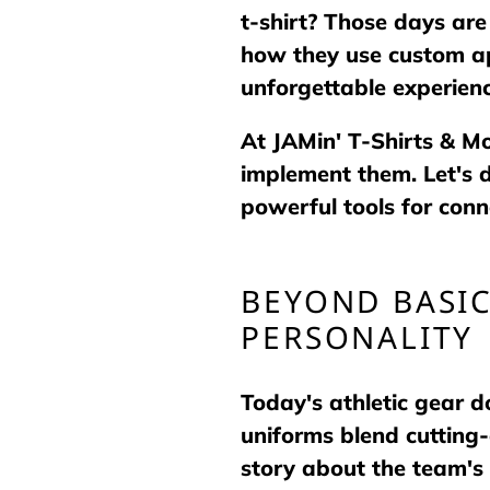
t-shirt? Those days are
how they use custom ap
unforgettable experienc
At JAMin' T-Shirts & M
implement them. Let's 
powerful tools for conne
BEYOND BASI
PERSONALITY
Today's athletic gear 
uniforms blend cutting
story about the team's 