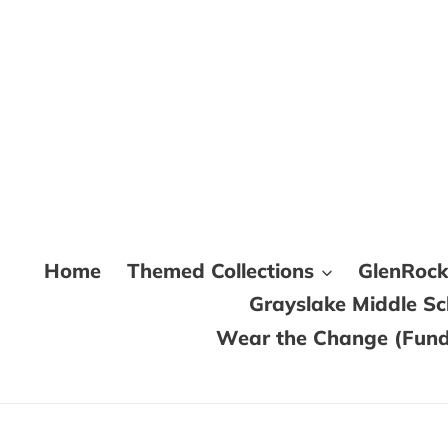
Skip
to
content
Home
Themed Collections
GlenRoc
Grayslake Middle S
Wear the Change (Fundr