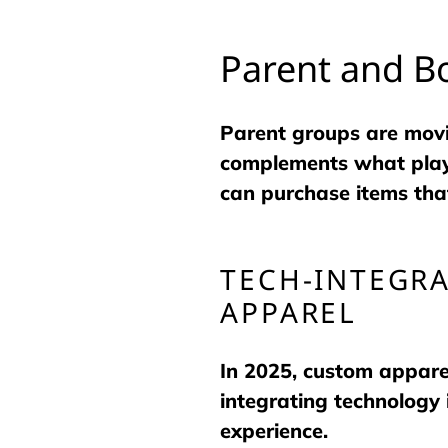
Parent and B
Parent groups are movi
complements what playe
can purchase items that
TECH-INTEGRA
APPAREL
In 2025, custom apparel
integrating technology 
experience.