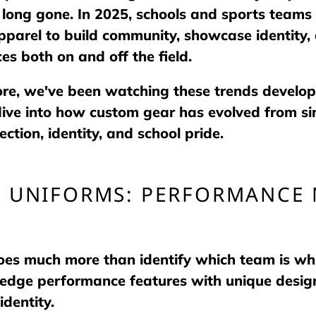
 long gone. In 2025, schools and sports teams 
parel to build community, showcase identity,
es both on and off the field.
ore, we've been watching these trends develop
dive into how custom gear has evolved from si
ction, identity, and school pride.
C UNIFORMS: PERFORMANCE 
does much more than identify which team is w
-edge performance features with unique design
identity.