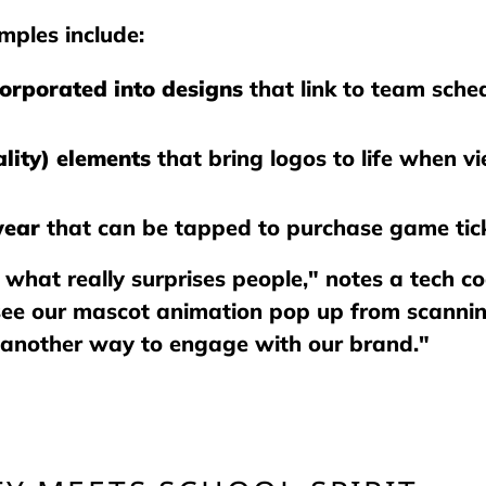
ples include:
corporated into designs
that link to team schedu
lity) elements
that bring logos to life when 
wear
that can be tapped to purchase game tick
s what really surprises people," notes a tech co
see our mascot animation pop up from scanning 
 another way to engage with our brand."