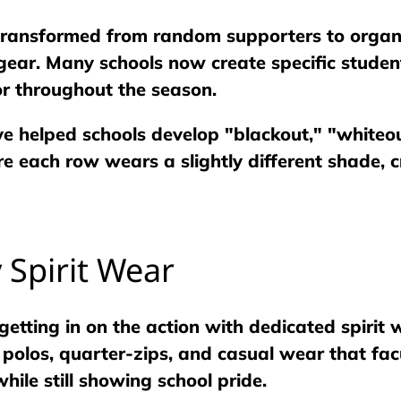
 transformed from random supporters to organ
ear. Many schools now create specific student
r throughout the season.
ve helped schools develop "blackout," "whiteo
e each row wears a slightly different shade, 
y Spirit Wear
getting in on the action with dedicated spirit
n polos, quarter-zips, and casual wear that fa
hile still showing school pride.