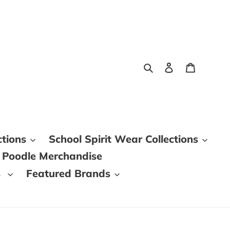
Search
Log in
Cart
ctions
School Spirit Wear Collections
 Poodle Merchandise
s
Featured Brands