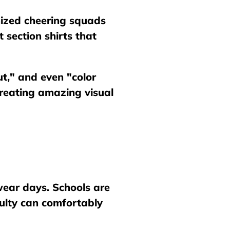
ized cheering squads
 section shirts that
ut," and even "color
creating amazing visual
 wear days. Schools are
culty can comfortably