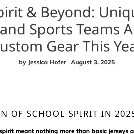
irit & Beyond: Uni
 and Sports Teams A
ustom Gear This Ye
by Jessica Hofer
August 3, 2025
N OF SCHOOL SPIRIT IN 202
rit meant nothing more than basic jerseys a