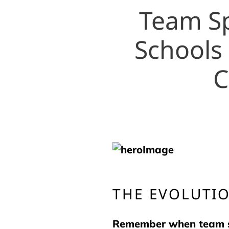
Team Sp
Schools
C
THE EVOLUTIO
Remember when team spi