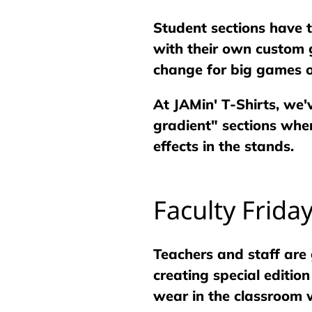
Student sections have
with their own custom g
change for big games o
At JAMin' T-Shirts, we'
gradient" sections wher
effects in the stands.
Faculty Frida
Teachers and staff are 
creating special editio
wear in the classroom w