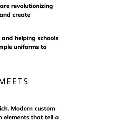
are revolutionizing
 and create
 and helping schools
mple uniforms to
MEETS
hich. Modern custom
 elements that tell a