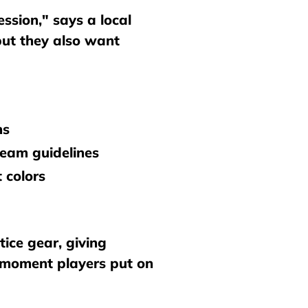
ssion," says a local
 but they also want
ns
team guidelines
 colors
ice gear, giving
e moment players put on