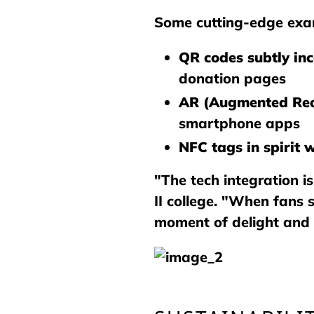
Some cutting-edge exam
QR codes subtly in
donation pages
AR (Augmented Rea
smartphone apps
NFC tags in spirit 
"The tech integration i
II college. "When fans 
moment of delight and