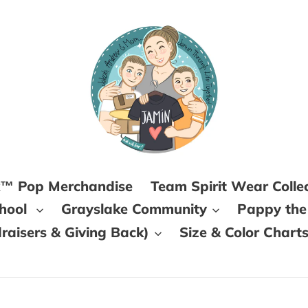
k™ Pop Merchandise
Team Spirit Wear Colle
chool
Grayslake Community
Pappy the
aisers & Giving Back)
Size & Color Chart