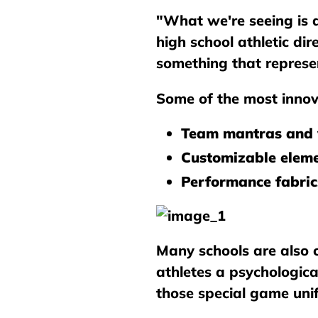
"What we're seeing is 
high school athletic di
something that represe
Some of the most innov
Team mantras and 
Customizable elem
Performance fabric
Many schools are also c
athletes a psychologic
those special game unif