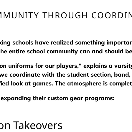
MMUNITY THROUGH COORDIN
ing schools have realized something important
 The entire school community can and should be
on uniforms for our players," explains a varsi
e coordinate with the student section, band, 
fied look at games. The atmosphere is complete
 expanding their custom gear programs:
ion Takeovers