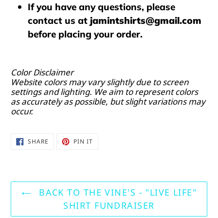
If you have any questions, please
contact us at
jamintshirts@gmail.com
before placing your order.
Color Disclaimer
Website colors may vary slightly due to screen
settings and lighting. We aim to represent colors
as accurately as possible, but slight variations may
occur.
SHARE
PIN
SHARE
PIN IT
ON
ON
FACEBOOK
PINTEREST
BACK TO THE VINE'S - "LIVE LIFE"
SHIRT FUNDRAISER