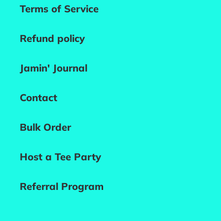
Terms of Service
Refund policy
Jamin' Journal
Contact
Bulk Order
Host a Tee Party
Referral Program