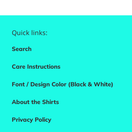
Quick links:
Search
Care Instructions
Font / Design Color (Black & White)
About the Shirts
Privacy Policy