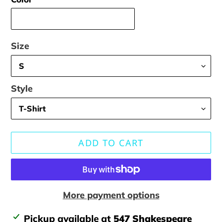
Size
Style
ADD TO CART
More payment options
Adding
Pickup available at
547 Shakespeare