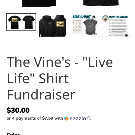
The Vine's - "Live
Life" Shirt
Fundraiser
Regular
$30.00
or 4 payments of
$7.50
with
ⓘ
price
Color