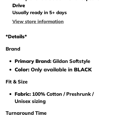
product
Drive
to
Usually ready in 5+ days
your
View store information
cart
*Details*
Brand
Primary Brand
:
Gildan Softstyle
Color:
Only available in
BLACK
Fit & Size
Fabric:
100% Cotton / Preshrunk /
Unisex sizing
Turnaround Time