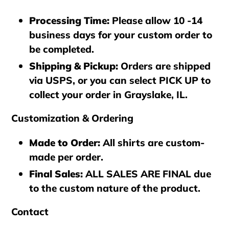
Processing Time
:
Please allow 10 -14
business days for your custom order to
be completed.
Shipping & Pickup
:
Orders are shipped
via
USPS
, or you can select
PICK UP
to
collect your order in
Grayslake, IL
.
Customization & Ordering
Made to Order
:
All shirts are custom-
made per order.
Final Sales
:
ALL SALES ARE FINAL
due
to the custom nature of the product.
Contact